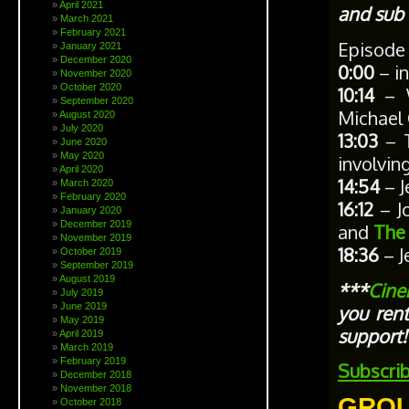
April 2021
and sub 
March 2021
February 2021
Episode
January 2021
December 2020
0:00
– in
November 2020
October 2020
10:14
– W
September 2020
Michael 
August 2020
July 2020
13:03
– T
June 2020
May 2020
involvin
April 2020
14:54
– J
March 2020
February 2020
16:12
– Jo
January 2020
December 2019
and
The
November 2019
18:36
– J
October 2019
September 2019
August 2019
***
Cine
July 2019
June 2019
you ren
May 2019
support!
April 2019
March 2019
February 2019
Subscri
December 2018
November 2018
GROU
October 2018