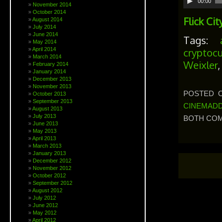
00:00
November 2014
Player
October 2014
Flick Cit
August 2014
July 2014
June 2014
Tags:
May 2014
April 2014
cryptocu
March 2014
Weixler
February 2014
January 2014
December 2013
November 2013
POSTED O
October 2013
September 2013
CINEMADD
August 2013
July 2013
BOTH COM
June 2013
May 2013
April 2013
March 2013
January 2013
December 2012
November 2012
October 2012
September 2012
August 2012
July 2012
June 2012
May 2012
April 2012