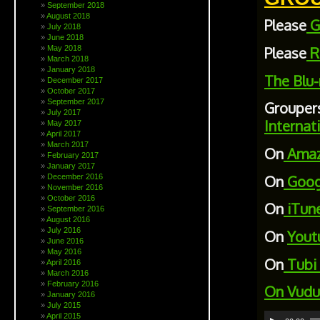
September 2018
August 2018
Please
G
July 2018
June 2018
May 2018
Please
R
March 2018
January 2018
The Blu-
December 2017
October 2017
September 2017
Grouper
July 2017
Internat
May 2017
April 2017
March 2017
On
Ama
February 2017
January 2017
On
Goog
December 2016
November 2016
October 2016
On
iTun
September 2016
August 2016
July 2016
On
Yout
June 2016
May 2016
On
Tubi
April 2016
March 2016
February 2016
On
Vudu
January 2016
July 2015
Audio
April 2015