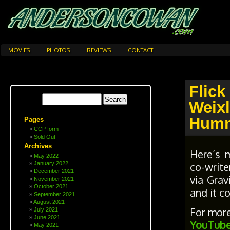
MOVIES
PHOTOS
REVIEWS
CONTACT
Flick
Weix
Humm
Pages
CCP form
Sold Out
Archives
Here’s 
May 2022
co-write
January 2022
December 2021
via Grav
November 2021
October 2021
and it 
September 2021
August 2021
For more
July 2021
June 2021
YouTube
May 2021