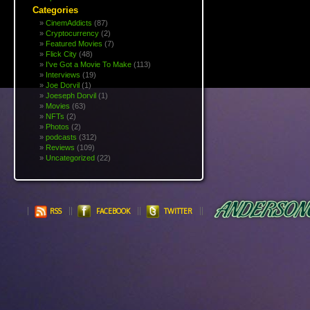
Categories
CinemAddicts
(87)
Cryptocurrency
(2)
Featured Movies
(7)
Flick City
(48)
I've Got a Movie To Make
(113)
Interviews
(19)
Joe Dorvil
(1)
Joeseph Dorvil
(1)
Movies
(63)
NFTs
(2)
Photos
(2)
podcasts
(312)
Reviews
(109)
Uncategorized
(22)
RSS
FACEBOOK
TWITTER