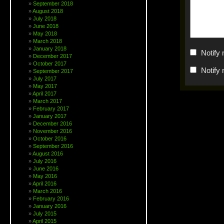
September 2018
August 2018
July 2018
June 2018
May 2018
March 2018
January 2018
Notify
December 2017
October 2017
Notify
September 2017
July 2017
May 2017
April 2017
March 2017
February 2017
January 2017
December 2016
November 2016
October 2016
September 2016
August 2016
July 2016
June 2016
May 2016
April 2016
March 2016
February 2016
January 2016
July 2015
April 2015