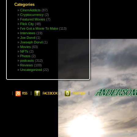
Categories
CinemAddicts
(87)
Cryptocurrency
(2)
Featured Movies
(7)
Flick City
(48)
I've Got a Movie To Make
(113)
Interviews
(19)
Joe Dorvil
(1)
Joeseph Dorvil
(1)
Movies
(63)
NFTs
(2)
Photos
(2)
podcasts
(312)
Reviews
(109)
Uncategorized
(22)
RSS
FACEBOOK
TWITTER