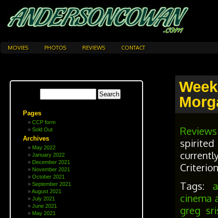
MOVIES
PHOTOS
REVIEWS
CONTACT
Week
Morg
Pages
CCP form
Reviews
Sold Out
Archives
spirite
May 2022
currentl
January 2022
December 2021
Criterio
November 2021
October 2021
Tags:
September 2021
August 2021
cinema 
July 2021
June 2021
greg sri
May 2021