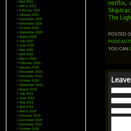
netflix
,
April 2021
March 2021
Skiptrac
February 2021
January 2021
The Lig
December 2020
November 2020
October 2020
September 2020
POSTED ON
August 2020
PODCAST
July 2020
June 2020
YOU CAN
May 2020
April 2020
March 2020
February 2020
January 2020
December 2019
November 2019
Leave
October 2019
September 2019
August 2019
July 2019
June 2019
May 2019
April 2019
March 2019
February 2019
December 2018
November 2018
October 2018