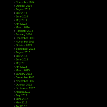
November 2014
October 2014
August 2014
July 2014
June 2014
May 2014
April 2014
March 2014
February 2014
January 2014
December 2013
November 2013
October 2013
September 2013
August 2013
July 2013
June 2013
May 2013
April 2013
March 2013
January 2013
December 2012
November 2012
October 2012
September 2012
August 2012
July 2012
June 2012
May 2012
April 2012