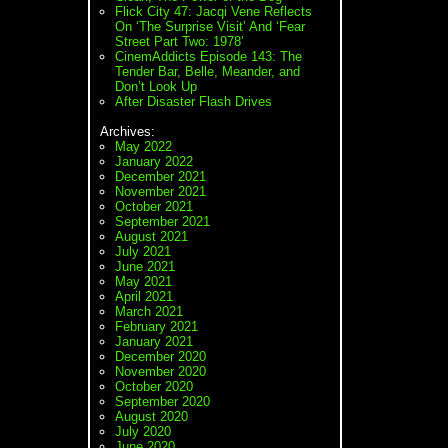
Flick City 47: Jacqi Vene Reflects
On ‘The Surprise Visit’ And ‘Fear
Street Part Two: 1978’
CinemAddicts Episode 143: The
Tender Bar, Belle, Meander, and
Don’t Look Up
After Disaster Flash Drives
Archives:
May 2022
January 2022
December 2021
November 2021
October 2021
September 2021
August 2021
July 2021
June 2021
May 2021
April 2021
March 2021
February 2021
January 2021
December 2020
November 2020
October 2020
September 2020
August 2020
July 2020
June 2020