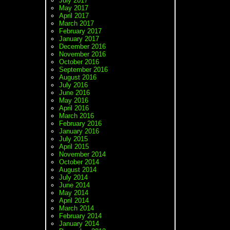
July 2017
May 2017
April 2017
March 2017
February 2017
January 2017
December 2016
November 2016
October 2016
September 2016
August 2016
July 2016
June 2016
May 2016
April 2016
March 2016
February 2016
January 2016
July 2015
April 2015
November 2014
October 2014
August 2014
July 2014
June 2014
May 2014
April 2014
March 2014
February 2014
January 2014