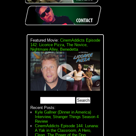
Featured Movie:
CinemAddicts Episode
142: Licorice Pizza, The Novice,
Nightmare Alley, Benedetta
Recent Posts:
Kyle Gallner (Dinner in America)
Interview, Stranger Things Season 4
Review
CinemAddicts Episode 144: Lunana:
A Yak in the Classroom, A Hero,
Clean, The Power of the Dog