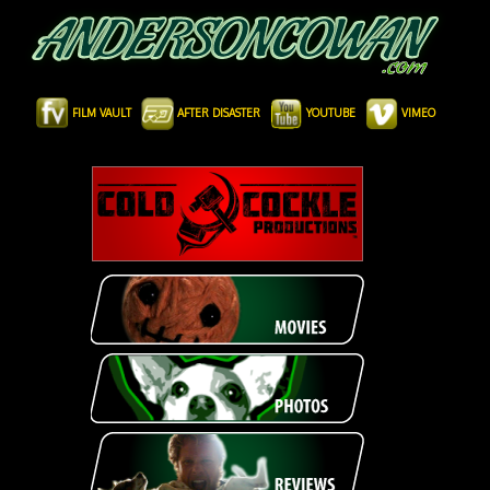
FILM VAULT
AFTER DISASTER
YOUTUBE
VIMEO