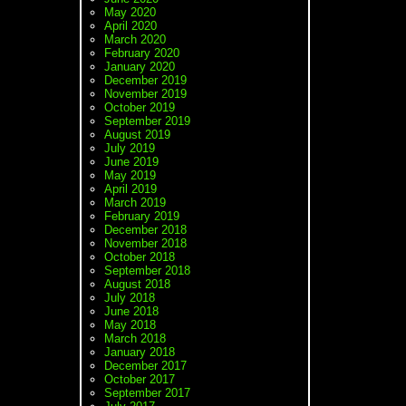
May 2020
April 2020
March 2020
February 2020
January 2020
December 2019
November 2019
October 2019
September 2019
August 2019
July 2019
June 2019
May 2019
April 2019
March 2019
February 2019
December 2018
November 2018
October 2018
September 2018
August 2018
July 2018
June 2018
May 2018
March 2018
January 2018
December 2017
October 2017
September 2017