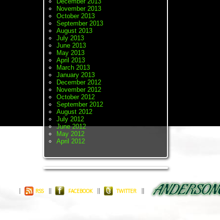
December 2013
November 2013
October 2013
September 2013
August 2013
July 2013
June 2013
May 2013
April 2013
March 2013
January 2013
December 2012
November 2012
October 2012
September 2012
August 2012
July 2012
June 2012
May 2012
April 2012
RSS
FACEBOOK
TWITTER