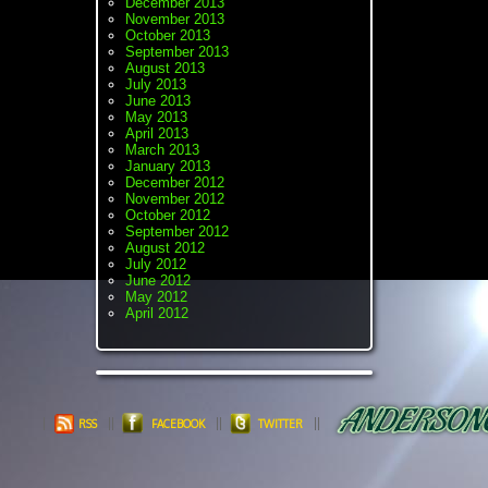
December 2013
November 2013
October 2013
September 2013
August 2013
July 2013
June 2013
May 2013
April 2013
March 2013
January 2013
December 2012
November 2012
October 2012
September 2012
August 2012
July 2012
June 2012
May 2012
April 2012
RSS
FACEBOOK
TWITTER