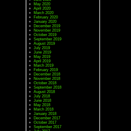
May 2020
April 2020
March 2020
February 2020
January 2020
December 2019
November 2019
October 2019
September 2019
August 2019
July 2019
June 2019
May 2019
April 2019
March 2019
February 2019
December 2018
November 2018
October 2018
September 2018
August 2018
July 2018
June 2018
May 2018
March 2018
January 2018
December 2017
October 2017
September 2017