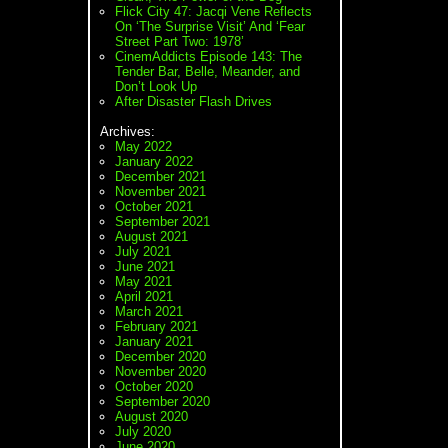
Flick City 47: Jacqi Vene Reflects
On ‘The Surprise Visit’ And ‘Fear
Street Part Two: 1978’
CinemAddicts Episode 143: The
Tender Bar, Belle, Meander, and
Don’t Look Up
After Disaster Flash Drives
Archives:
May 2022
January 2022
December 2021
November 2021
October 2021
September 2021
August 2021
July 2021
June 2021
May 2021
April 2021
March 2021
February 2021
January 2021
December 2020
November 2020
October 2020
September 2020
August 2020
July 2020
June 2020