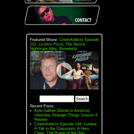
Featured Movie:
CinemAddicts Episode
142: Licorice Pizza, The Novice,
Nightmare Alley, Benedetta
Recent Posts:
Kyle Gallner (Dinner in America)
Interview, Stranger Things Season 4
Review
CinemAddicts Episode 144: Lunana:
A Yak in the Classroom, A Hero,
Clean, The Power of the Dog