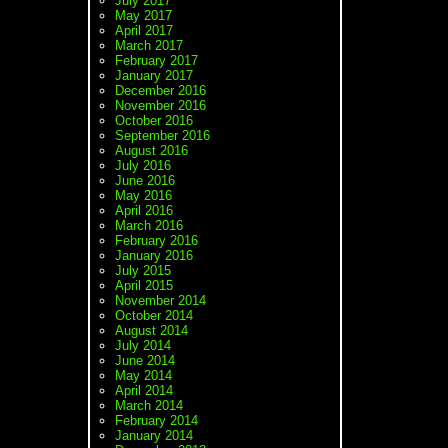
July 2017
May 2017
April 2017
March 2017
February 2017
January 2017
December 2016
November 2016
October 2016
September 2016
August 2016
July 2016
June 2016
May 2016
April 2016
March 2016
February 2016
January 2016
July 2015
April 2015
November 2014
October 2014
August 2014
July 2014
June 2014
May 2014
April 2014
March 2014
February 2014
January 2014