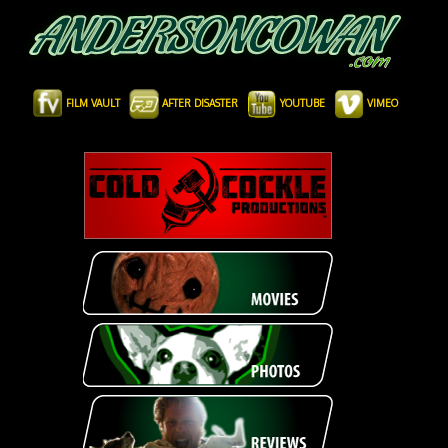
FILM VAULT
AFTER DISASTER
YOUTUBE
VIMEO