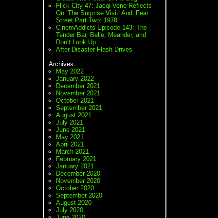
Flick City 47: Jacqi Vene Reflects
On ‘The Surprise Visit’ And ‘Fear
Street Part Two: 1978’
CinemAddicts Episode 143: The
Tender Bar, Belle, Meander, and
Don’t Look Up
After Disaster Flash Drives
Archives:
May 2022
January 2022
December 2021
November 2021
October 2021
September 2021
August 2021
July 2021
June 2021
May 2021
April 2021
March 2021
February 2021
January 2021
December 2020
November 2020
October 2020
September 2020
August 2020
July 2020
June 2020