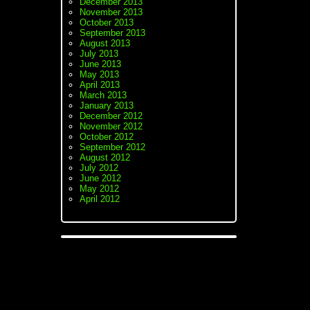
December 2013
November 2013
October 2013
September 2013
August 2013
July 2013
June 2013
May 2013
April 2013
March 2013
January 2013
December 2012
November 2012
October 2012
September 2012
August 2012
July 2012
June 2012
May 2012
April 2012