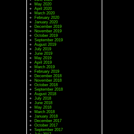
May 2020
April 2020
March 2020
February 2020
January 2020
December 2019
November 2019
October 2019
September 2019
August 2019
July 2019
June 2019
May 2019
April 2019
March 2019
February 2019
December 2018
November 2018
October 2018
September 2018
August 2018
July 2018
June 2018
May 2018
March 2018
January 2018
December 2017
October 2017
September 2017