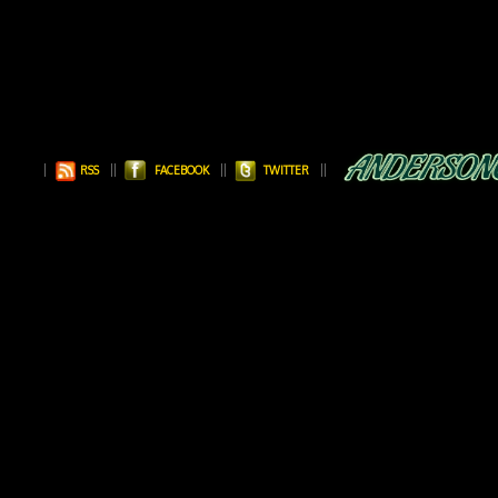
RSS
FACEBOOK
TWITTER