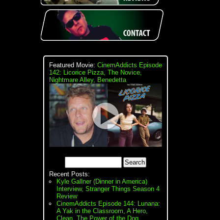
Featured Movie:
CinemAddicts Episode
142: Licorice Pizza, The Novice,
Nightmare Alley, Benedetta
Recent Posts:
Kyle Gallner (Dinner in America)
Interview, Stranger Things Season 4
Review
CinemAddicts Episode 144: Lunana:
A Yak in the Classroom, A Hero,
Clean, The Power of the Dog