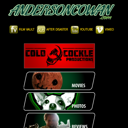
FILM VAULT
AFTER DISASTER
YOUTUBE
VIMEO