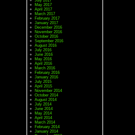
July 2017
May 2017
April 2017
March 2017
February 2017
January 2017
December 2016
November 2016
October 2016
September 2016
August 2016
July 2016
June 2016
May 2016
April 2016
March 2016
February 2016
January 2016
July 2015
April 2015
November 2014
October 2014
August 2014
July 2014
June 2014
May 2014
April 2014
March 2014
February 2014
January 2014