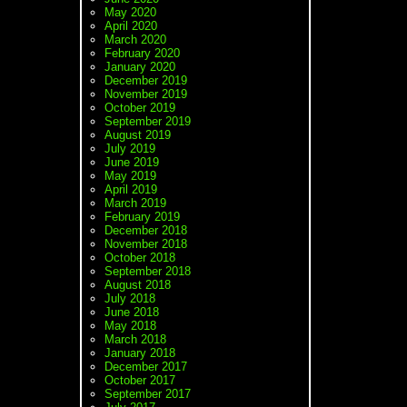
May 2020
April 2020
March 2020
February 2020
January 2020
December 2019
November 2019
October 2019
September 2019
August 2019
July 2019
June 2019
May 2019
April 2019
March 2019
February 2019
December 2018
November 2018
October 2018
September 2018
August 2018
July 2018
June 2018
May 2018
March 2018
January 2018
December 2017
October 2017
September 2017