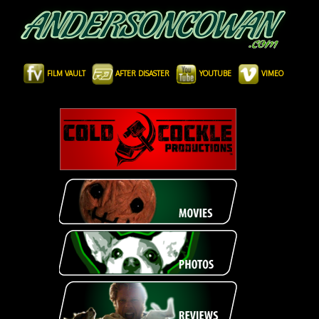
FILM VAULT
AFTER DISASTER
YOUTUBE
VIMEO