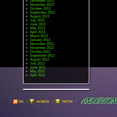
December 2013
November 2013
October 2013
September 2013
August 2013
July 2013
June 2013
May 2013
April 2013
March 2013
January 2013
December 2012
November 2012
October 2012
September 2012
August 2012
July 2012
June 2012
May 2012
April 2012
RSS
FACEBOOK
TWITTER