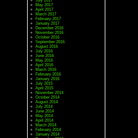
July 2017
May 2017
April 2017
March 2017
February 2017
January 2017
December 2016
November 2016
October 2016
September 2016
August 2016
July 2016
June 2016
May 2016
April 2016
March 2016
February 2016
January 2016
July 2015
April 2015
November 2014
October 2014
August 2014
July 2014
June 2014
May 2014
April 2014
March 2014
February 2014
January 2014