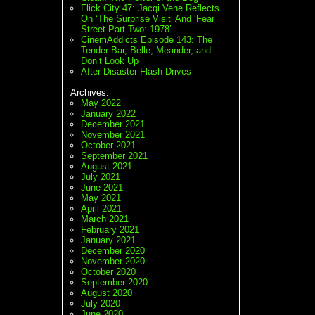
Flick City 47: Jacqi Vene Reflects
On ‘The Surprise Visit’ And ‘Fear
Street Part Two: 1978’
CinemAddicts Episode 143: The
Tender Bar, Belle, Meander, and
Don’t Look Up
After Disaster Flash Drives
Archives:
May 2022
January 2022
December 2021
November 2021
October 2021
September 2021
August 2021
July 2021
June 2021
May 2021
April 2021
March 2021
February 2021
January 2021
December 2020
November 2020
October 2020
September 2020
August 2020
July 2020
June 2020