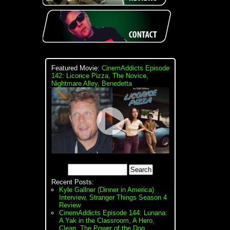
Featured Movie:
CinemAddicts Episode
142: Licorice Pizza, The Novice,
Nightmare Alley, Benedetta
Recent Posts:
Kyle Gallner (Dinner in America)
Interview, Stranger Things Season 4
Review
CinemAddicts Episode 144: Lunana:
A Yak in the Classroom, A Hero,
Clean, The Power of the Dog