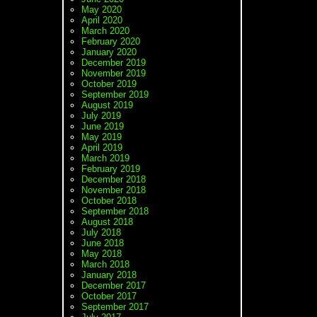
May 2020
April 2020
March 2020
February 2020
January 2020
December 2019
November 2019
October 2019
September 2019
August 2019
July 2019
June 2019
May 2019
April 2019
March 2019
February 2019
December 2018
November 2018
October 2018
September 2018
August 2018
July 2018
June 2018
May 2018
March 2018
January 2018
December 2017
October 2017
September 2017