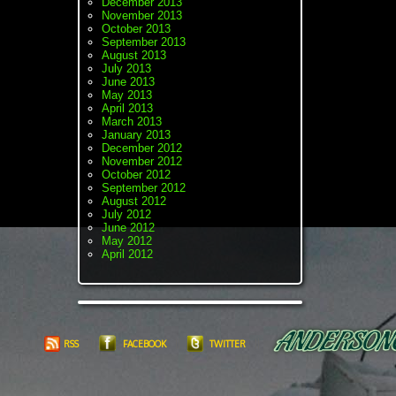
December 2013
November 2013
October 2013
September 2013
August 2013
July 2013
June 2013
May 2013
April 2013
March 2013
January 2013
December 2012
November 2012
October 2012
September 2012
August 2012
July 2012
June 2012
May 2012
April 2012
RSS
FACEBOOK
TWITTER