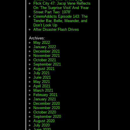
Flick City 47: Jacqi Vene Reflects
On ‘The Surprise Visit’ And ‘Fear
Street Part Two: 1978’
CinemAddicts Episode 143: The
Tender Bar, Belle, Meander, and
Don’t Look Up
After Disaster Flash Drives
Archives:
May 2022
January 2022
December 2021
November 2021
October 2021
September 2021
August 2021
July 2021
June 2021
May 2021
April 2021
March 2021
February 2021
January 2021
December 2020
November 2020
October 2020
September 2020
August 2020
July 2020
June 2020