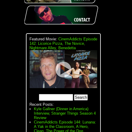
Featured Movie:
CinemAddicts Episode
142: Licorice Pizza, The Novice,
Nightmare Alley, Benedetta
Recent Posts:
Kyle Gallner (Dinner in America)
Interview, Stranger Things Season 4
Review
CinemAddicts Episode 144: Lunana:
A Yak in the Classroom, A Hero,
Clean, The Power of the Dog