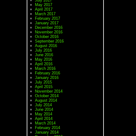
July 2017
May 2017
April 2017
March 2017
February 2017
January 2017
December 2016
November 2016
October 2016
September 2016
August 2016
July 2016
June 2016
May 2016
April 2016
March 2016
February 2016
January 2016
July 2015
April 2015
November 2014
October 2014
August 2014
July 2014
June 2014
May 2014
April 2014
March 2014
February 2014
January 2014