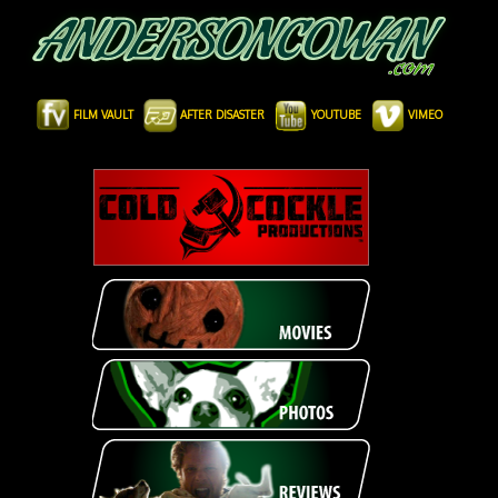
FILM VAULT
AFTER DISASTER
YOUTUBE
VIMEO