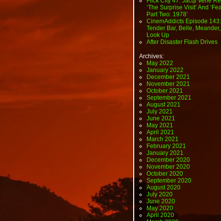
Flick City 47: Jacqi Vene Re
‘The Surprise Visit’ And ‘Fea
Part Two: 1978’
CinemAddicts Episode 143:
Tender Bar, Belle, Meander,
Look Up
After Disaster Flash Drives
Archives:
May 2022
January 2022
December 2021
November 2021
October 2021
September 2021
August 2021
July 2021
June 2021
May 2021
April 2021
March 2021
February 2021
January 2021
December 2020
November 2020
October 2020
September 2020
August 2020
July 2020
June 2020
May 2020
April 2020