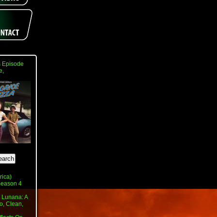
 Episode
e,
rica)
 Season 4
 Lunana: A
o, Clean,