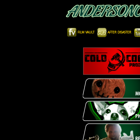
FILM VAULT
AFTER DISASTER