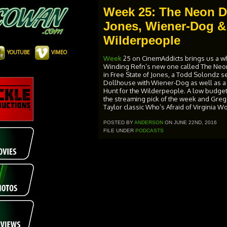
Week 25: The Neon D
Jones, Wiener-Dog & 
Wilderpeople
YOUTUBE
VIMEO
Week
25 on CinemAddicts brings us a wh
Winding Refn’s new one called The Ne
in Free State of Jones, a Todd Solondz 
Dollhouse with Wiener-Dog as well as a r
Hunt for the Wilderpeople. A low budget, 
the streaming pick of the week and Greg’
Taylor classic Who’s Afraid of Virginia W
POSTED BY
ANDERSON
ON JUNE 22ND, 2016
FILE UNDER
PODCASTS