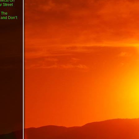
flects On
r Street
 The
 and Don’t