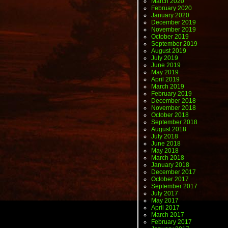
March 2020
February 2020
January 2020
December 2019
November 2019
October 2019
September 2019
August 2019
July 2019
June 2019
May 2019
April 2019
March 2019
February 2019
December 2018
November 2018
October 2018
September 2018
August 2018
July 2018
June 2018
May 2018
March 2018
January 2018
December 2017
October 2017
September 2017
July 2017
May 2017
April 2017
March 2017
February 2017