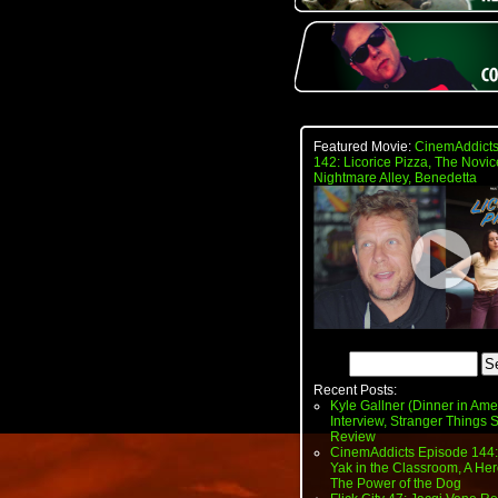
Featured Movie:
CinemAddicts
142: Licorice Pizza, The Novic
Nightmare Alley, Benedetta
Recent Posts:
Kyle Gallner (Dinner in Ame
Interview, Stranger Things
Review
CinemAddicts Episode 144:
Yak in the Classroom, A Her
The Power of the Dog