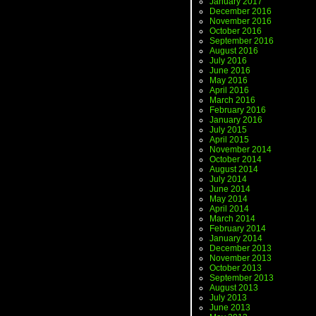
January 2017
December 2016
November 2016
October 2016
September 2016
August 2016
July 2016
June 2016
May 2016
April 2016
March 2016
February 2016
January 2016
July 2015
April 2015
November 2014
October 2014
August 2014
July 2014
June 2014
May 2014
April 2014
March 2014
February 2014
January 2014
December 2013
November 2013
October 2013
September 2013
August 2013
July 2013
June 2013