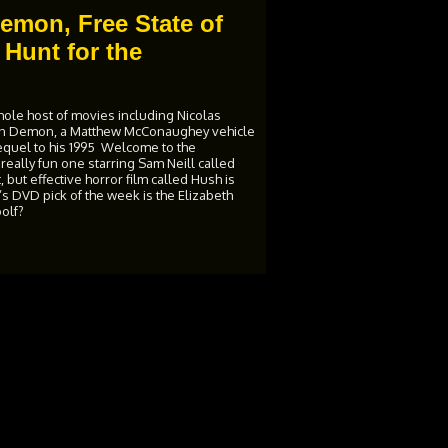
emon, Free State of
Hunt for the
ole host of movies including Nicolas
on Demon, a Matthew McConaughey vehicle
sequel to his 1995 Welcome to the
eally fun one starring Sam Neill called
but effective horror film called Hush is
s DVD pick of the week is the Elizabeth
oolf?