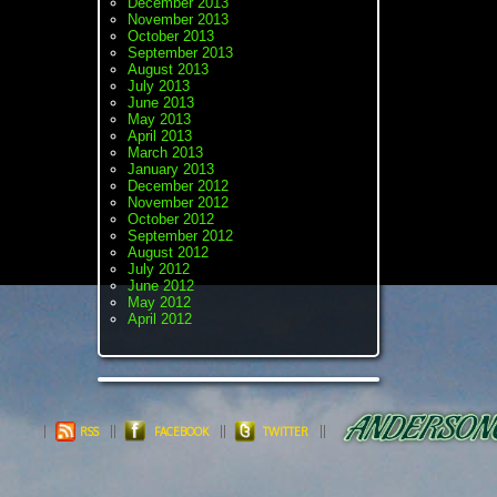
December 2013
November 2013
October 2013
September 2013
August 2013
July 2013
June 2013
May 2013
April 2013
March 2013
January 2013
December 2012
November 2012
October 2012
September 2012
August 2012
July 2012
June 2012
May 2012
April 2012
RSS
FACEBOOK
TWITTER