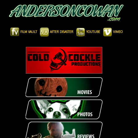
FILM VAULT
AFTER DISASTER
YOUTUBE
VIMEO