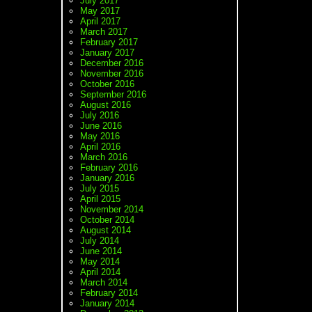
July 2017
May 2017
April 2017
March 2017
February 2017
January 2017
December 2016
November 2016
October 2016
September 2016
August 2016
July 2016
June 2016
May 2016
April 2016
March 2016
February 2016
January 2016
July 2015
April 2015
November 2014
October 2014
August 2014
July 2014
June 2014
May 2014
April 2014
March 2014
February 2014
January 2014