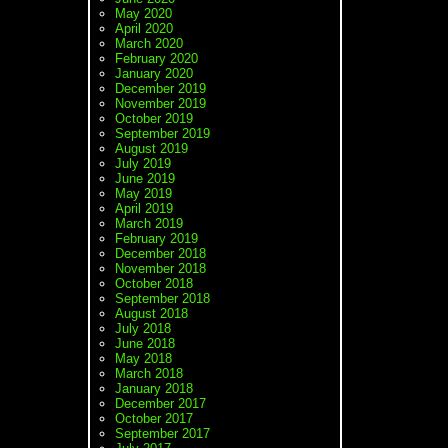
May 2020
April 2020
March 2020
February 2020
January 2020
December 2019
November 2019
October 2019
September 2019
August 2019
July 2019
June 2019
May 2019
April 2019
March 2019
February 2019
December 2018
November 2018
October 2018
September 2018
August 2018
July 2018
June 2018
May 2018
March 2018
January 2018
December 2017
October 2017
September 2017