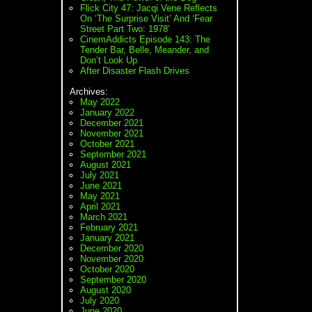
Flick City 47: Jacqi Vene Reflects
On ‘The Surprise Visit’ And ‘Fear
Street Part Two: 1978’
CinemAddicts Episode 143: The
Tender Bar, Belle, Meander, and
Don’t Look Up
After Disaster Flash Drives
Archives:
May 2022
January 2022
December 2021
November 2021
October 2021
September 2021
August 2021
July 2021
June 2021
May 2021
April 2021
March 2021
February 2021
January 2021
December 2020
November 2020
October 2020
September 2020
August 2020
July 2020
June 2020