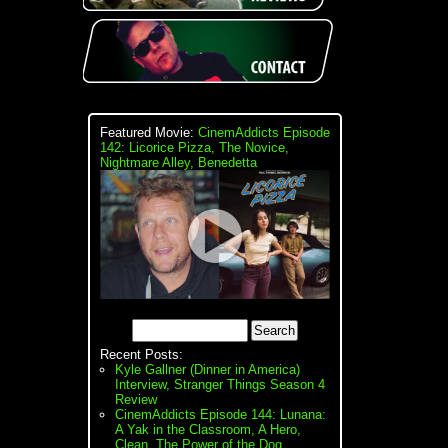
Featured Movie:
CinemAddicts Episode
142: Licorice Pizza, The Novice,
Nightmare Alley, Benedetta
Recent Posts:
Kyle Gallner (Dinner in America)
Interview, Stranger Things Season 4
Review
CinemAddicts Episode 144: Lunana:
A Yak in the Classroom, A Hero,
Clean, The Power of the Dog