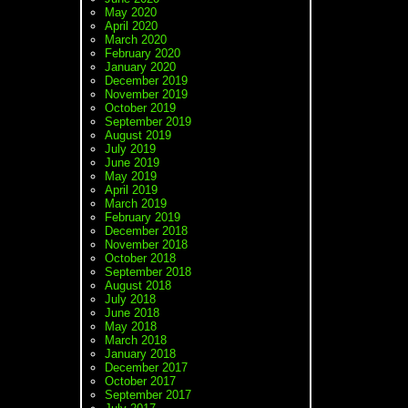
May 2020
April 2020
March 2020
February 2020
January 2020
December 2019
November 2019
October 2019
September 2019
August 2019
July 2019
June 2019
May 2019
April 2019
March 2019
February 2019
December 2018
November 2018
October 2018
September 2018
August 2018
July 2018
June 2018
May 2018
March 2018
January 2018
December 2017
October 2017
September 2017