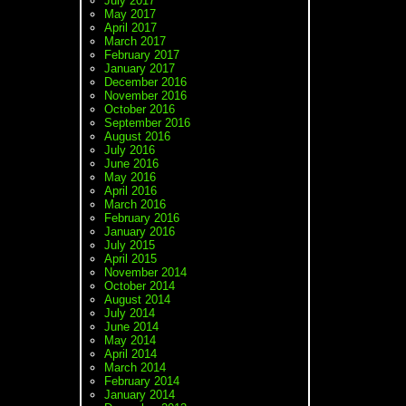
July 2017
May 2017
April 2017
March 2017
February 2017
January 2017
December 2016
November 2016
October 2016
September 2016
August 2016
July 2016
June 2016
May 2016
April 2016
March 2016
February 2016
January 2016
July 2015
April 2015
November 2014
October 2014
August 2014
July 2014
June 2014
May 2014
April 2014
March 2014
February 2014
January 2014