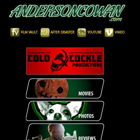
FILM VAULT
AFTER DISASTER
YOUTUBE
VIMEO