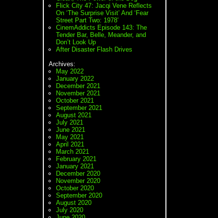
Flick City 47: Jacqi Vene Reflects
On ‘The Surprise Visit’ And ‘Fear
Street Part Two: 1978’
CinemAddicts Episode 143: The
Tender Bar, Belle, Meander, and
Don’t Look Up
After Disaster Flash Drives
Archives:
May 2022
January 2022
December 2021
November 2021
October 2021
September 2021
August 2021
July 2021
June 2021
May 2021
April 2021
March 2021
February 2021
January 2021
December 2020
November 2020
October 2020
September 2020
August 2020
July 2020
June 2020