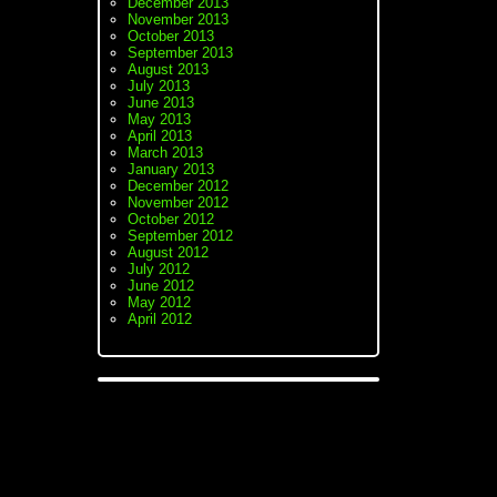
December 2013
November 2013
October 2013
September 2013
August 2013
July 2013
June 2013
May 2013
April 2013
March 2013
January 2013
December 2012
November 2012
October 2012
September 2012
August 2012
July 2012
June 2012
May 2012
April 2012