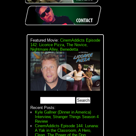
Featured Movie:
CinemAddicts Episode
142: Licorice Pizza, The Novice,
Nightmare Alley, Benedetta
Recent Posts:
Kyle Gallner (Dinner in America)
Interview, Stranger Things Season 4
Review
CinemAddicts Episode 144: Lunana:
A Yak in the Classroom, A Hero,
Clean, The Power of the Dog