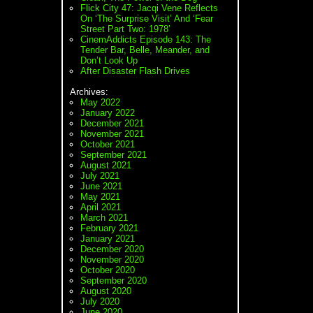
Flick City 47: Jacqi Vene Reflects
On ‘The Surprise Visit’ And ‘Fear
Street Part Two: 1978’
CinemAddicts Episode 143: The
Tender Bar, Belle, Meander, and
Don’t Look Up
After Disaster Flash Drives
Archives:
May 2022
January 2022
December 2021
November 2021
October 2021
September 2021
August 2021
July 2021
June 2021
May 2021
April 2021
March 2021
February 2021
January 2021
December 2020
November 2020
October 2020
September 2020
August 2020
July 2020
June 2020