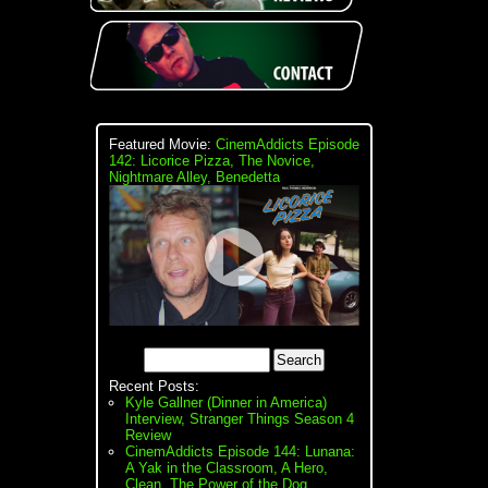
Featured Movie:
CinemAddicts Episode
142: Licorice Pizza, The Novice,
Nightmare Alley, Benedetta
Recent Posts:
Kyle Gallner (Dinner in America)
Interview, Stranger Things Season 4
Review
CinemAddicts Episode 144: Lunana:
A Yak in the Classroom, A Hero,
Clean, The Power of the Dog