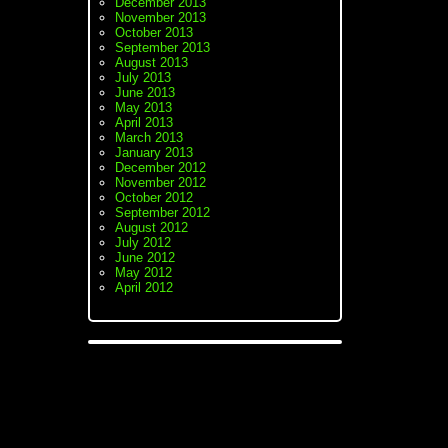
December 2013
November 2013
October 2013
September 2013
August 2013
July 2013
June 2013
May 2013
April 2013
March 2013
January 2013
December 2012
November 2012
October 2012
September 2012
August 2012
July 2012
June 2012
May 2012
April 2012