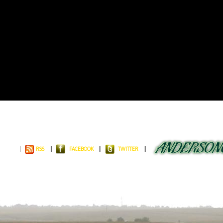
RSS
FACEBOOK
TWITTER