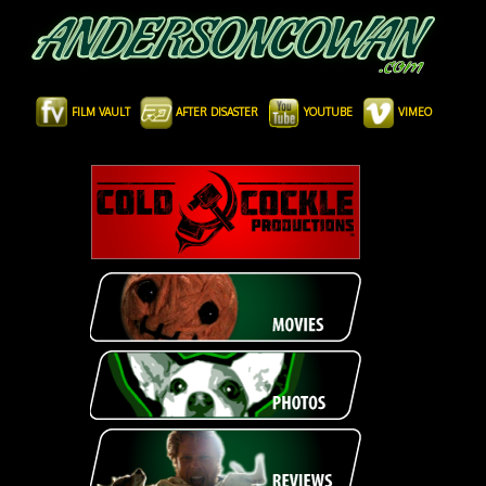
FILM VAULT
AFTER DISASTER
YOUTUBE
VIMEO