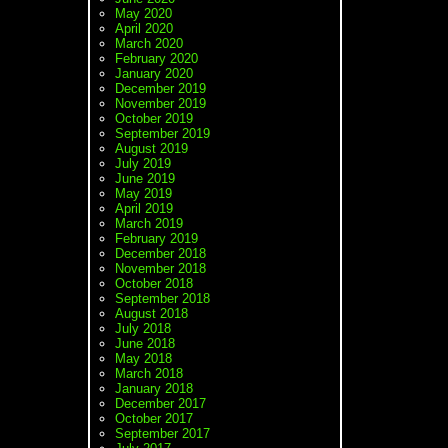
May 2020
April 2020
March 2020
February 2020
January 2020
December 2019
November 2019
October 2019
September 2019
August 2019
July 2019
June 2019
May 2019
April 2019
March 2019
February 2019
December 2018
November 2018
October 2018
September 2018
August 2018
July 2018
June 2018
May 2018
March 2018
January 2018
December 2017
October 2017
September 2017