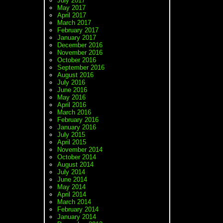
July 2017
May 2017
April 2017
March 2017
February 2017
January 2017
December 2016
November 2016
October 2016
September 2016
August 2016
July 2016
June 2016
May 2016
April 2016
March 2016
February 2016
January 2016
July 2015
April 2015
November 2014
October 2014
August 2014
July 2014
June 2014
May 2014
April 2014
March 2014
February 2014
January 2014