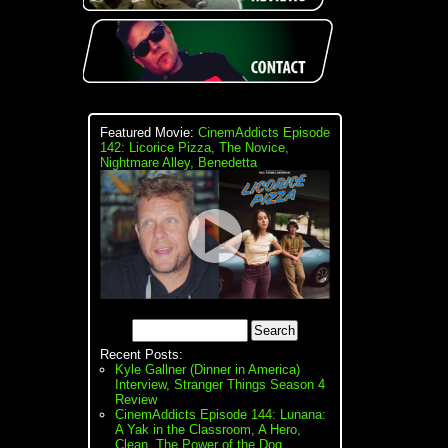
Featured Movie:
CinemAddicts Episode
142: Licorice Pizza, The Novice,
Nightmare Alley, Benedetta
Recent Posts:
Kyle Gallner (Dinner in America)
Interview, Stranger Things Season 4
Review
CinemAddicts Episode 144: Lunana:
A Yak in the Classroom, A Hero,
Clean, The Power of the Dog