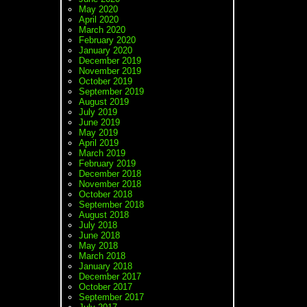
May 2020
April 2020
March 2020
February 2020
January 2020
December 2019
November 2019
October 2019
September 2019
August 2019
July 2019
June 2019
May 2019
April 2019
March 2019
February 2019
December 2018
November 2018
October 2018
September 2018
August 2018
July 2018
June 2018
May 2018
March 2018
January 2018
December 2017
October 2017
September 2017