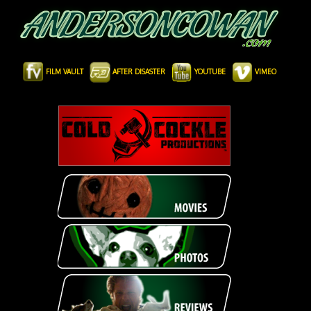
FILM VAULT
AFTER DISASTER
YOUTUBE
VIMEO