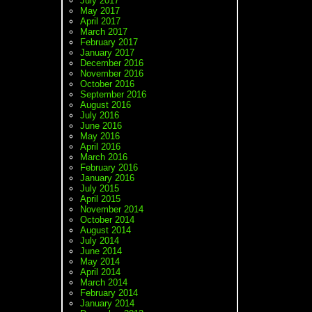
July 2017
May 2017
April 2017
March 2017
February 2017
January 2017
December 2016
November 2016
October 2016
September 2016
August 2016
July 2016
June 2016
May 2016
April 2016
March 2016
February 2016
January 2016
July 2015
April 2015
November 2014
October 2014
August 2014
July 2014
June 2014
May 2014
April 2014
March 2014
February 2014
January 2014