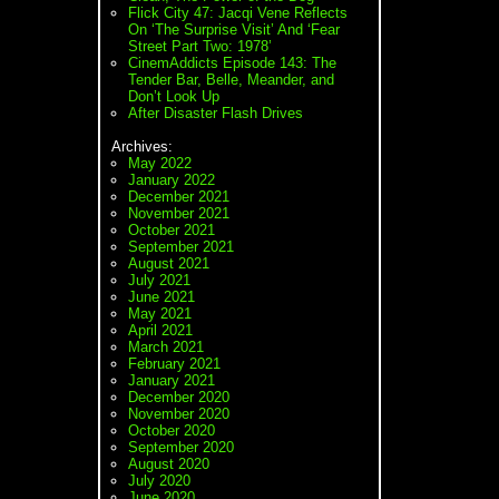
Flick City 47: Jacqi Vene Reflects
On ‘The Surprise Visit’ And ‘Fear
Street Part Two: 1978’
CinemAddicts Episode 143: The
Tender Bar, Belle, Meander, and
Don’t Look Up
After Disaster Flash Drives
Archives:
May 2022
January 2022
December 2021
November 2021
October 2021
September 2021
August 2021
July 2021
June 2021
May 2021
April 2021
March 2021
February 2021
January 2021
December 2020
November 2020
October 2020
September 2020
August 2020
July 2020
June 2020