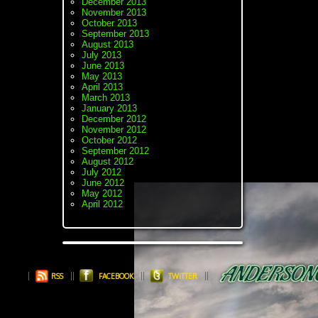
December 2013
November 2013
October 2013
September 2013
August 2013
July 2013
June 2013
May 2013
April 2013
March 2013
January 2013
December 2012
November 2012
October 2012
September 2012
August 2012
July 2012
June 2012
May 2012
April 2012
RSS
FACEBOOK
TWITTER