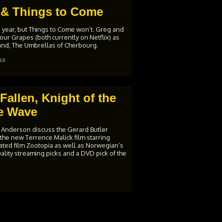
 & Things to Come
is year, but Things to Come won’t. Greg and
ur Grapes (both currently on Netflix) as
 Land, The Umbrellas of Cherbourg.
16
allen, Knight of the
e Wave
 Anderson discuss the Gerard Butler
 the new Terrence Malick film starring
mated film Zootopia as well as Norwegian’s
ality streaming picks and a DVD pick of the