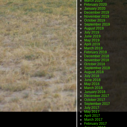
March 2020
February 2020
January 2020
December 2019
November 2019
October 2019
September 2019
August 2019
July 2019
June 2019
May 2019
April 2019
March 2019
February 2019
December 2018
November 2018
October 2018
September 2018
August 2018
July 2018
June 2018
May 2018
March 2018
January 2018
December 2017
October 2017
September 2017
July 2017
May 2017
April 2017
March 2017
February 2017