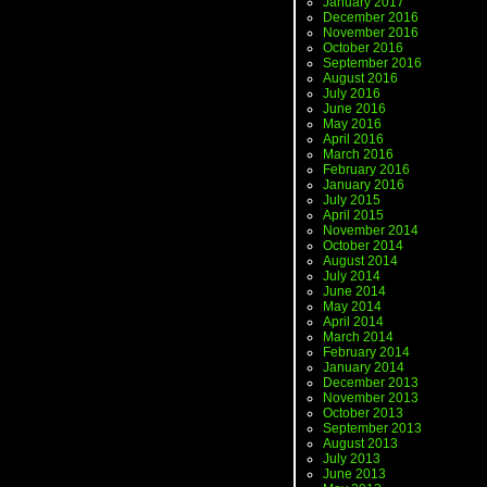
January 2017
December 2016
November 2016
October 2016
September 2016
August 2016
July 2016
June 2016
May 2016
April 2016
March 2016
February 2016
January 2016
July 2015
April 2015
November 2014
October 2014
August 2014
July 2014
June 2014
May 2014
April 2014
March 2014
February 2014
January 2014
December 2013
November 2013
October 2013
September 2013
August 2013
July 2013
June 2013