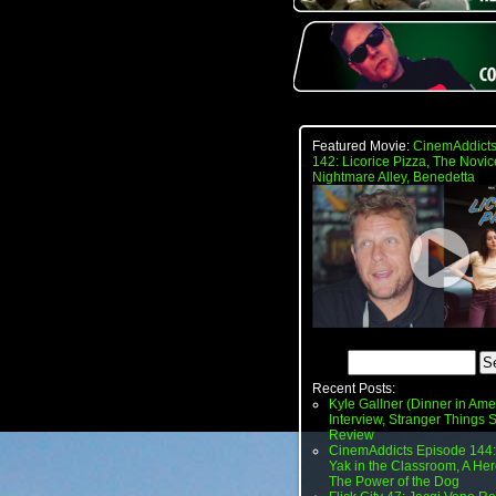
Featured Movie:
CinemAddicts
142: Licorice Pizza, The Novic
Nightmare Alley, Benedetta
Recent Posts:
Kyle Gallner (Dinner in Ame
Interview, Stranger Things
Review
CinemAddicts Episode 144:
Yak in the Classroom, A Her
The Power of the Dog