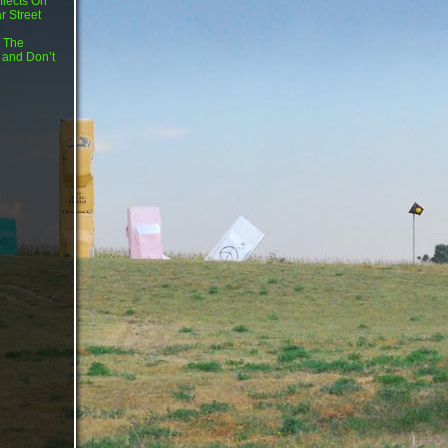
flects On
r Street
 The
 and Don’t