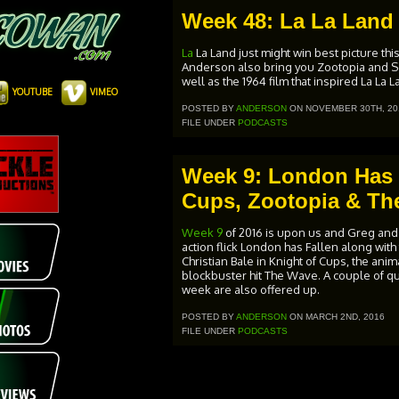
Week 48: La La Land
La
La Land just might win best picture th
Anderson also bring you Zootopia and So
well as the 1964 film that inspired La La
YOUTUBE
VIMEO
POSTED BY
ANDERSON
ON NOVEMBER 30TH, 20
FILE UNDER
PODCASTS
Week 9: London Has F
Cups, Zootopia & Th
Week 9
of 2016 is upon us and Greg and
action flick London has Fallen along with
Christian Bale in Knight of Cups, the ani
blockbuster hit The Wave. A couple of qu
week are also offered up.
POSTED BY
ANDERSON
ON MARCH 2ND, 2016
FILE UNDER
PODCASTS