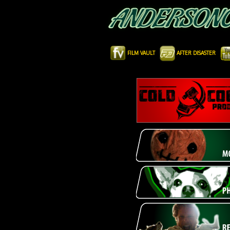
FILM VAULT
AFTER DISASTER