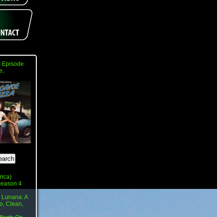
 Episode
e,
rica)
 Season 4
 Lunana: A
o, Clean,