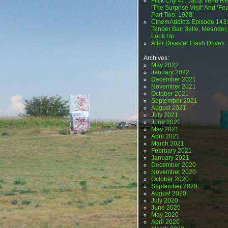
Flick City 47: Jacqi Vene Re
‘The Surprise Visit’ And ‘Fea
Part Two: 1978’
CinemAddicts Episode 143:
Tender Bar, Belle, Meander,
Look Up
After Disaster Flash Drives
Archives:
May 2022
January 2022
December 2021
November 2021
October 2021
September 2021
August 2021
July 2021
June 2021
May 2021
April 2021
March 2021
February 2021
January 2021
December 2020
November 2020
October 2020
September 2020
August 2020
July 2020
June 2020
May 2020
April 2020