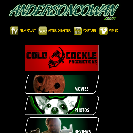
FILM VAULT
AFTER DISASTER
YOUTUBE
VIMEO