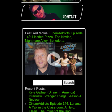
Featured Movie:
CinemAddicts Episode
142: Licorice Pizza, The Novice,
Nightmare Alley, Benedetta
Recent Posts:
Kyle Gallner (Dinner in America)
Interview, Stranger Things Season 4
Review
CinemAddicts Episode 144: Lunana:
A Yak in the Classroom, A Hero,
Clean, The Power of the Dog