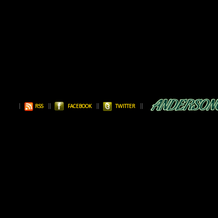
RSS
FACEBOOK
TWITTER