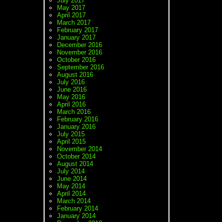
July 2017
May 2017
April 2017
March 2017
February 2017
January 2017
December 2016
November 2016
October 2016
September 2016
August 2016
July 2016
June 2016
May 2016
April 2016
March 2016
February 2016
January 2016
July 2015
April 2015
November 2014
October 2014
August 2014
July 2014
June 2014
May 2014
April 2014
March 2014
February 2014
January 2014