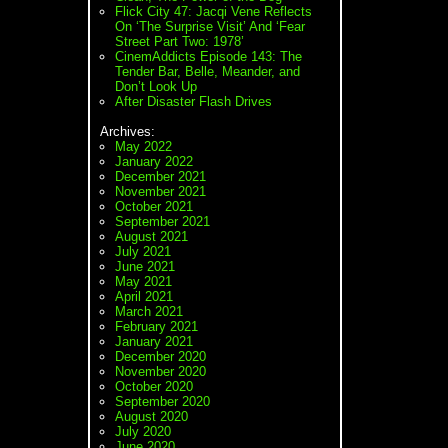
Flick City 47: Jacqi Vene Reflects
On ‘The Surprise Visit’ And ‘Fear
Street Part Two: 1978’
CinemAddicts Episode 143: The
Tender Bar, Belle, Meander, and
Don’t Look Up
After Disaster Flash Drives
Archives:
May 2022
January 2022
December 2021
November 2021
October 2021
September 2021
August 2021
July 2021
June 2021
May 2021
April 2021
March 2021
February 2021
January 2021
December 2020
November 2020
October 2020
September 2020
August 2020
July 2020
June 2020