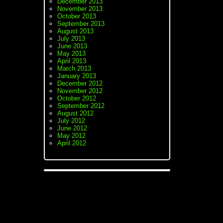
December 2013
November 2013
October 2013
September 2013
August 2013
July 2013
June 2013
May 2013
April 2013
March 2013
January 2013
December 2012
November 2012
October 2012
September 2012
August 2012
July 2012
June 2012
May 2012
April 2012