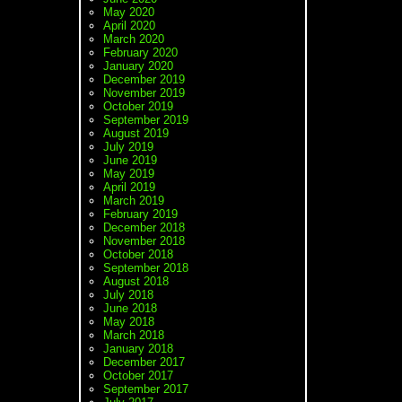
May 2020
April 2020
March 2020
February 2020
January 2020
December 2019
November 2019
October 2019
September 2019
August 2019
July 2019
June 2019
May 2019
April 2019
March 2019
February 2019
December 2018
November 2018
October 2018
September 2018
August 2018
July 2018
June 2018
May 2018
March 2018
January 2018
December 2017
October 2017
September 2017