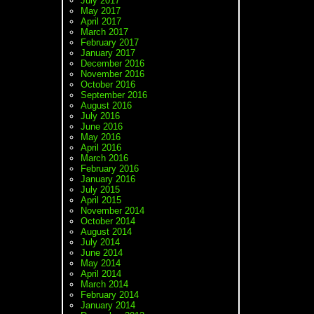
July 2017
May 2017
April 2017
March 2017
February 2017
January 2017
December 2016
November 2016
October 2016
September 2016
August 2016
July 2016
June 2016
May 2016
April 2016
March 2016
February 2016
January 2016
July 2015
April 2015
November 2014
October 2014
August 2014
July 2014
June 2014
May 2014
April 2014
March 2014
February 2014
January 2014