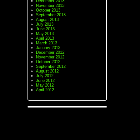
December 2013
November 2013
October 2013
September 2013
August 2013
July 2013
June 2013
May 2013
April 2013
March 2013
January 2013
December 2012
November 2012
October 2012
September 2012
August 2012
July 2012
June 2012
May 2012
April 2012