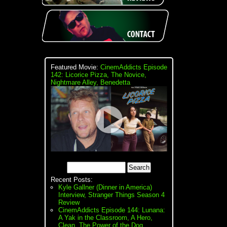
Featured Movie:
CinemAddicts Episode
142: Licorice Pizza, The Novice,
Nightmare Alley, Benedetta
Recent Posts:
Kyle Gallner (Dinner in America)
Interview, Stranger Things Season 4
Review
CinemAddicts Episode 144: Lunana:
A Yak in the Classroom, A Hero,
Clean, The Power of the Dog