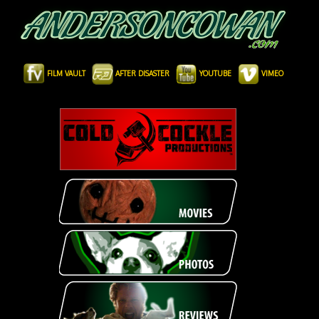
FILM VAULT
AFTER DISASTER
YOUTUBE
VIMEO