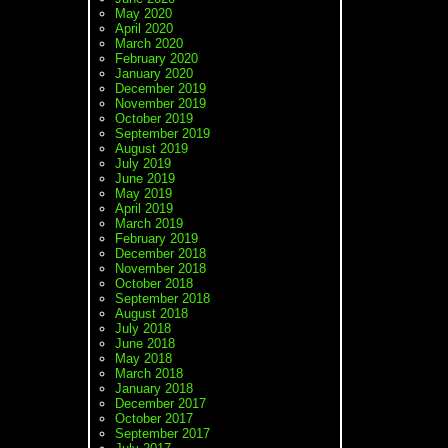
May 2020
April 2020
March 2020
February 2020
January 2020
December 2019
November 2019
October 2019
September 2019
August 2019
July 2019
June 2019
May 2019
April 2019
March 2019
February 2019
December 2018
November 2018
October 2018
September 2018
August 2018
July 2018
June 2018
May 2018
March 2018
January 2018
December 2017
October 2017
September 2017