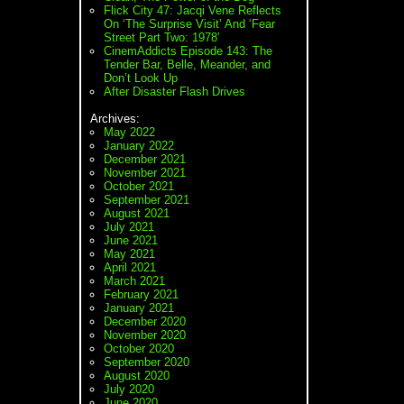
Flick City 47: Jacqi Vene Reflects
On ‘The Surprise Visit’ And ‘Fear
Street Part Two: 1978’
CinemAddicts Episode 143: The
Tender Bar, Belle, Meander, and
Don’t Look Up
After Disaster Flash Drives
Archives:
May 2022
January 2022
December 2021
November 2021
October 2021
September 2021
August 2021
July 2021
June 2021
May 2021
April 2021
March 2021
February 2021
January 2021
December 2020
November 2020
October 2020
September 2020
August 2020
July 2020
June 2020