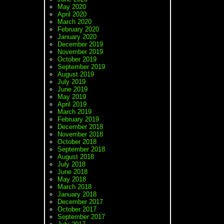
May 2020
April 2020
March 2020
February 2020
January 2020
December 2019
November 2019
October 2019
September 2019
August 2019
July 2019
June 2019
May 2019
April 2019
March 2019
February 2019
December 2018
November 2018
October 2018
September 2018
August 2018
July 2018
June 2018
May 2018
March 2018
January 2018
December 2017
October 2017
September 2017