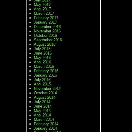
July 2017
May 2017
April 2017
March 2017
February 2017
January 2017
December 2016
November 2016
October 2016
September 2016
August 2016
July 2016
June 2016
May 2016
April 2016
March 2016
February 2016
January 2016
July 2015
April 2015
November 2014
October 2014
August 2014
July 2014
June 2014
May 2014
April 2014
March 2014
February 2014
January 2014