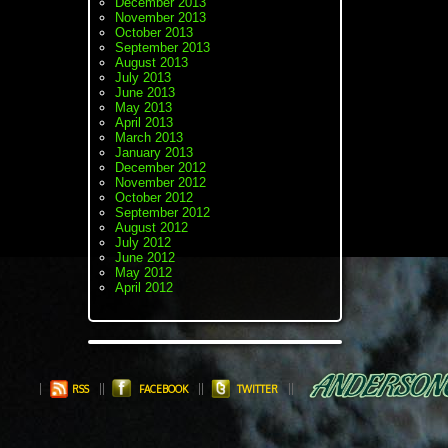
December 2013
November 2013
October 2013
September 2013
August 2013
July 2013
June 2013
May 2013
April 2013
March 2013
January 2013
December 2012
November 2012
October 2012
September 2012
August 2012
July 2012
June 2012
May 2012
April 2012
RSS
FACEBOOK
TWITTER