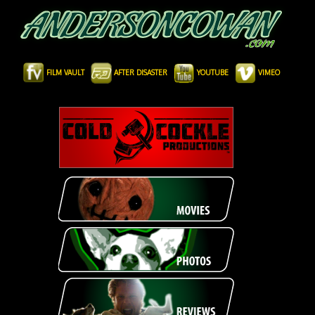
FILM VAULT
AFTER DISASTER
YOUTUBE
VIMEO