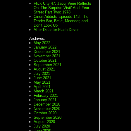
Flick City 47: Jacqi Vene Reflects
On ‘The Surprise Visit’ And ‘Fear
Street Part Two: 1978’
CinemAddicts Episode 143: The
Tender Bar, Belle, Meander, and
Don’t Look Up
After Disaster Flash Drives
Archives:
May 2022
January 2022
December 2021
November 2021
October 2021
September 2021
August 2021
July 2021
June 2021
May 2021
April 2021
March 2021
February 2021
January 2021
December 2020
November 2020
October 2020
September 2020
August 2020
July 2020
June 2020