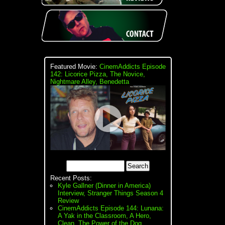
Featured Movie:
CinemAddicts Episode
142: Licorice Pizza, The Novice,
Nightmare Alley, Benedetta
Recent Posts:
Kyle Gallner (Dinner in America)
Interview, Stranger Things Season 4
Review
CinemAddicts Episode 144: Lunana:
A Yak in the Classroom, A Hero,
Clean, The Power of the Dog