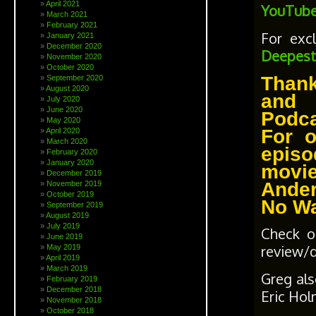
April 2021
YouTube
March 2021
February 2021
For exc
January 2021
December 2020
Deepest
November 2020
October 2020
Thank
September 2020
August 2020
and 
July 2020
June 2020
Podc
May 2020
For 
April 2020
March 2020
episo
February 2020
January 2020
movie
December 2019
Ander
November 2019
October 2019
No W
September 2019
August 2019
July 2019
Check o
June 2019
review/
May 2019
April 2019
March 2019
Greg al
February 2019
December 2018
Eric Hol
November 2018
October 2018