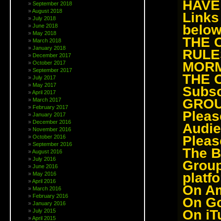
HAVE
September 2018
August 2018
Link
July 2018
below
June 2018
May 2018
THE 
March 2018
January 2018
RULE
December 2017
MOR
October 2017
September 2017
THE 
July 2017
May 2017
Subsc
April 2017
GROU
March 2017
February 2017
Pleas
January 2017
December 2016
Audie
November 2016
Pleas
October 2016
September 2016
The B
August 2016
July 2016
Grou
June 2016
platf
May 2016
April 2016
On
Am
March 2016
February 2016
On
Go
January 2016
On
iT
July 2015
April 2015