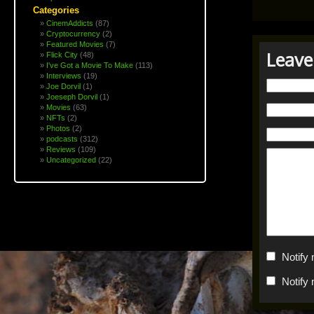
Categories
CinemAddicts
(87)
Cryptocurrency
(2)
Featured Movies
(7)
Leave
Flick City
(48)
I've Got a Movie To Make
(113)
Interviews
(19)
Joe Dorvil
(1)
Joeseph Dorvil
(1)
Movies
(63)
NFTs
(2)
Photos
(2)
podcasts
(312)
Reviews
(109)
Uncategorized
(22)
Notify
Notify