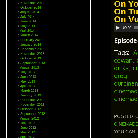
On
Yo
November 2014
October 2014
On
Tu
August 2014
On
V
July 2014
June 2014
Audio
May 2014
00:00
April 2014
Player
March 2014
Episode-
February 2014
January 2014
December 2013
Tags:
A
November 2013
cowan
,
October 2013
September 2013
dicks
,
c
August 2013
July 2013
greg s
June 2013
ourcine
May 2013
April 2013
cinemad
March 2013
January 2013
cinemad
December 2012
November 2012
October 2012
September 2012
POSTED ON
August 2012
July 2012
CINEMADD
June 2012
YOU CAN
May 2012
April 2012