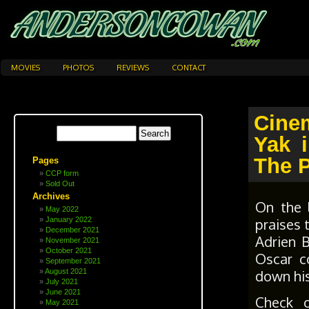
MOVIES
PHOTOS
REVIEWS
CONTACT
Cine
Yak 
The P
Pages
CCP form
Sold Out
Archives
On the 
May 2022
praises 
January 2022
December 2021
Adrien 
November 2021
October 2021
Oscar c
September 2021
down his
August 2021
July 2021
June 2021
Check 
May 2021