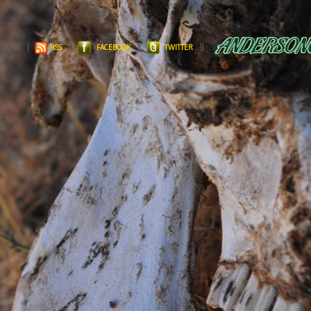
RSS
FACEBOOK
TWITTER