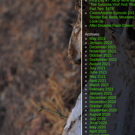
Flick City 47: Jacqi Vene Re
‘The Surprise Visit’ And ‘Fea
Part Two: 1978’
CinemAddicts Episode 143:
Tender Bar, Belle, Meander,
Look Up
After Disaster Flash Drives
Archives:
May 2022
January 2022
December 2021
November 2021
October 2021
September 2021
August 2021
July 2021
June 2021
May 2021
April 2021
March 2021
February 2021
January 2021
December 2020
November 2020
October 2020
September 2020
August 2020
July 2020
June 2020
May 2020
April 2020