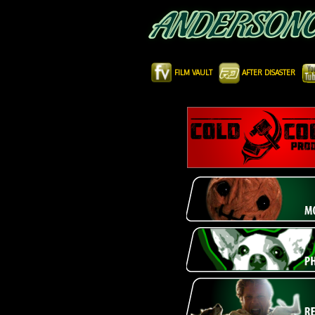
FILM VAULT
AFTER DISASTER