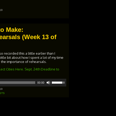
keys
to
increase
19
or
decrease
volume.
to Make:
arsals (Week 13 of
 recorded this a little earlier than I
little bit about how I spent a lot of my time
 the importance of rehearsals.
ect Cities Here. Sept. 24th Deadline to
Use
00:00
Up/Down
Arrow
19
keys
STS
to
increase
or
decrease
volume.