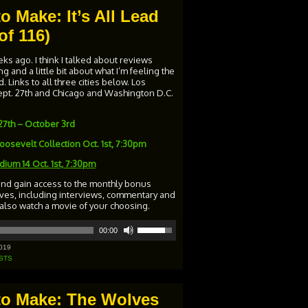
o Make: It’s All Lead
of 116)
s ago. I think I talked about reviews
 and a little bit about what I’m feeling the
. Links to all three cities below. Los
 Sept. 27th and Chicago and Washington D.C.
27th – October 3rd
osevelt Collection Oct. 1st, 7:30pm
adium 14
Oct. 1st, 7:30pm
and gain access to the monthly bonus
ives, including interviews, commentary and
 also watch a movie of your choosing.
Use
00:00
Up/Down
Arrow
019
keys
STS
to
increase
or
 to Make: The Wolves
decrease
volume.