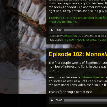
how I feel anywhere it’s got to be here. T
the break I needed. Did another interview
right back to my enthusiastic, sales guy
Tickets to Groupers on October 1st in Sel
meet the minimums.
Audio
00:00
Player
POSTED BY
ANDERSON
ON SEPTEMBER 12TH, 2
FILE UNDER
I'VE GOT A MOVIE TO MAKE
,
PODCA
Episode 102: Monos//
The first couple weeks of September su
number of interesting films. In years pa
ground.
You too can become a
Patreon Member
episodes as well as all of Greg’s exclus
the occasional Lens video check in. He’ll
Thanks for being a part of this!
Audio
00:00
Player