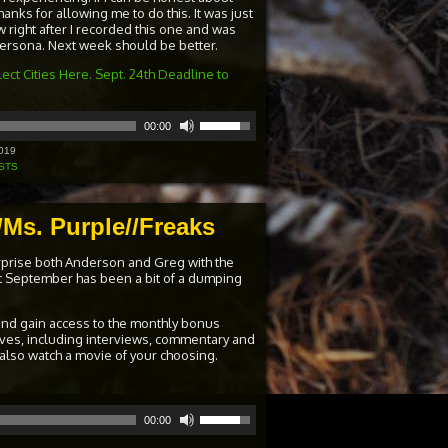
hanks for allowing me to do this. It was just
 right after I recorded this one and was
 persona. Next week should be better.
ect Cities Here. Sept. 24th Deadline to
Use
00:00
Up/Down
Arrow
019
keys
STS
to
increase
or
Ms. Purple//Freaks
decrease
volume.
rprise both Anderson and Greg with the
st September has been a bit of a dumping
and gain access to the monthly bonus
ives, including interviews, commentary and
 also watch a movie of your choosing.
Use
00:00
Up/Down
Arrow