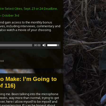
in Select Cities, Sept. 23 or 24 Deadline.
– October 3rd
and gain access to the monthly bonus
ives, including interviews, commentary and
 also watch a movie of your choosing.
Use
00:00
Up/Down
Arrow
keys
to
increase
019
or
decrease
volume.
to Make: I’m Going to
f 116)
eing me. Been talking into the microphone
weeks, way more than normal, trying to get
er, here I allow myself to be myself and
I’m experiencing. If I can be honest about