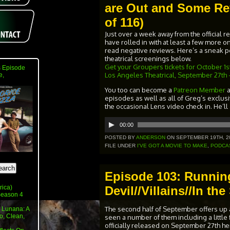
are Out and Some Re
of 116)
Just over a week away from the official 
have rolled in with at least a few more on 
read negative reviews. Here’s a sneak pee
theatrical screenings below.
Get your Groupers tickets for October 1st 
 Episode
Los Angeles Theatrical, September 27th 
e,
You too can become a
Patreon Member
episodes as well as all of Greg’s exclus
the occasional Lens video check in. He’ll
Audio
00:00
Player
POSTED BY
ANDERSON
ON SEPTEMBER 19TH, 2
FILE UNDER
I'VE GOT A MOVIE TO MAKE
,
PODCA
Episode 103: Runnin
Devil//Villains//In t
rica)
 Season 4
The second half of September offers up 
 Lunana: A
o, Clean,
seen a number of them including a little f
officially released on September 27th here