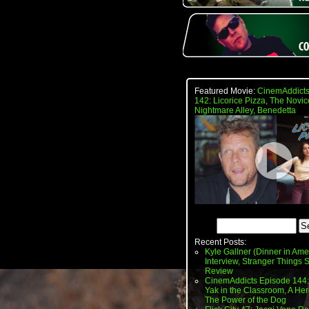
Featured Movie:
CinemAddicts
142: Licorice Pizza, The Novic
Nightmare Alley, Benedetta
Recent Posts:
Kyle Gallner (Dinner in Ame
Interview, Stranger Things
Review
CinemAddicts Episode 144:
Yak in the Classroom, A Her
The Power of the Dog