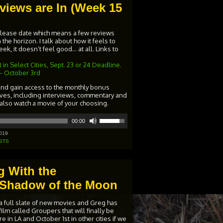
views are In (Week 15
release date which means a few reviews
the horizon. I talk about how it feels to
k, it doesn’t feel good… at all. Links to
in Select Cities, Sept. 23 or 24 Deadline.
– October 3rd
and gain access to the monthly bonus
ives, including interviews, commentary and
 also watch a movie of your choosing.
Use
00:00
Up/Down
Arrow
019
keys
STS
to
increase
or
g With the
decrease
volume.
he Shadow of the Moon
a full slate of new movies and Greg has
ilm called Groupers that will finally be
 in LA and October 1st in other cities if we