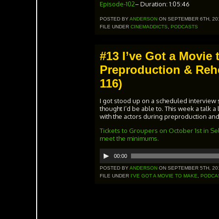
Episode-102
– Duration: 1:05:46
POSTED BY
ANDERSON
ON SEPTEMBER 6TH, 20
FILE UNDER
CINEMADDICTS
,
PODCASTS
#13 I’ve Got a Movie 
Preproduction & Rehe
116)
I got stood up on a scheduled interview so
thought I’d be able to. This week a talk a 
with the actors during preproduction and
Tickets to Groupers on October 1st in Sel
meet the minimums.
00:00
Audio
Player
POSTED BY
ANDERSON
ON SEPTEMBER 5TH, 20
FILE UNDER
I'VE GOT A MOVIE TO MAKE
,
PODCA