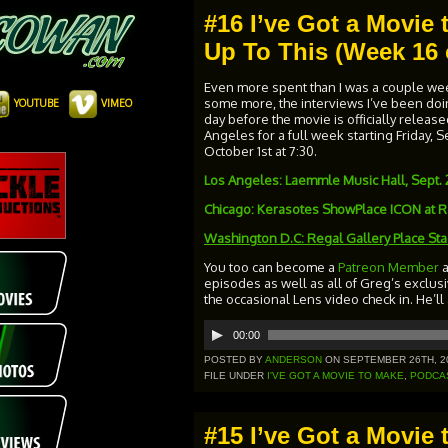
#16 I’ve Got a Movie t
Up To This (Week 16 
Even more spent than I was a couple week
some more, the interviews I’ve been doing
YOUTUBE
VIMEO
day before the movie is officially released
Angeles for a full week starting Friday,
October 1st at 7:30.
Los Angeles: Laemmle Music Hall, Sept. 
Chicago: Kerasotes ShowPlace ICON at Ro
Washington D.C:
Regal Gallery Place St
You too can become a
Patreon Member
episodes as well as all of Greg’s exclus
the occasional Lens video check in. He’ll
Audio
00:00
Player
POSTED BY
ANDERSON
ON SEPTEMBER 26TH, 2
FILE UNDER
I'VE GOT A MOVIE TO MAKE
,
PODCA
#15 I’ve Got a Movie