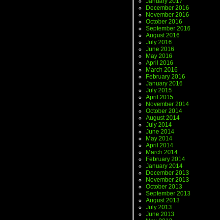
January 2017
December 2016
November 2016
October 2016
September 2016
August 2016
July 2016
June 2016
May 2016
April 2016
March 2016
February 2016
January 2016
July 2015
April 2015
November 2014
October 2014
August 2014
July 2014
June 2014
May 2014
April 2014
March 2014
February 2014
January 2014
December 2013
November 2013
October 2013
September 2013
August 2013
July 2013
June 2013