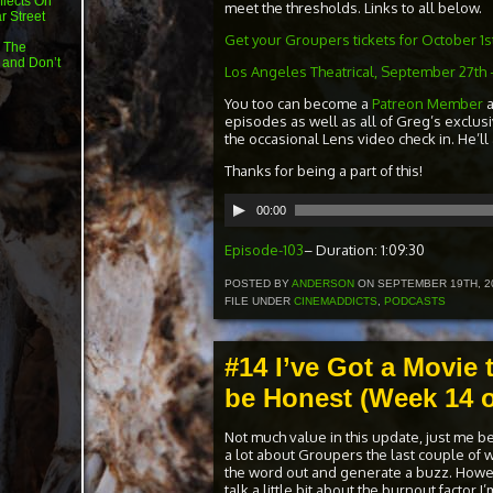
flects On
meet the thresholds. Links to all below.
r Street
Get your Groupers tickets for October 1st 
 The
 and Don’t
Los Angeles Theatrical, September 27th 
You too can become a
Patreon Member
episodes as well as all of Greg’s exclus
the occasional Lens video check in. He’ll
Thanks for being a part of this!
Audio
00:00
Player
Episode-103
– Duration: 1:09:30
POSTED BY
ANDERSON
ON SEPTEMBER 19TH, 2
FILE UNDER
CINEMADDICTS
,
PODCASTS
#14 I’ve Got a Movie 
be Honest (Week 14 o
Not much value in this update, just me b
a lot about Groupers the last couple of 
the word out and generate a buzz. Howev
talk a little bit about the burnout factor 