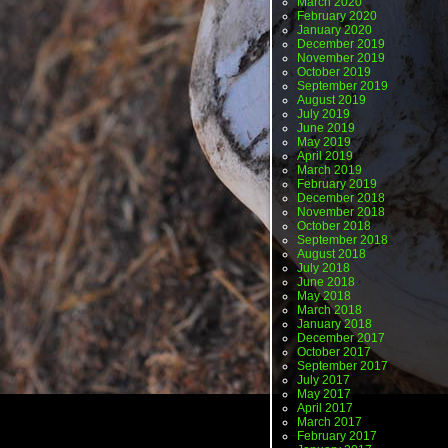
March 2020
February 2020
January 2020
December 2019
November 2019
October 2019
September 2019
August 2019
July 2019
June 2019
May 2019
April 2019
March 2019
February 2019
December 2018
November 2018
October 2018
September 2018
August 2018
July 2018
June 2018
May 2018
March 2018
January 2018
December 2017
October 2017
September 2017
July 2017
May 2017
April 2017
March 2017
February 2017