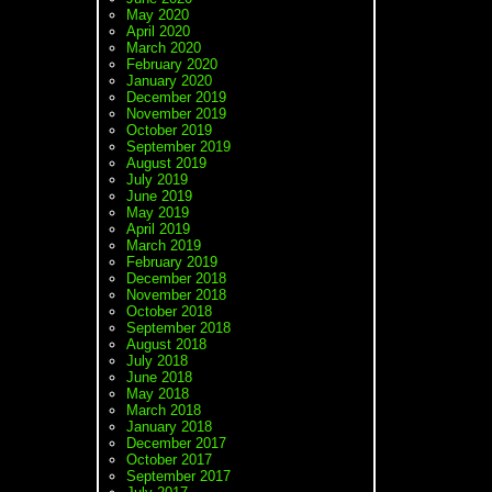
May 2020
April 2020
March 2020
February 2020
January 2020
December 2019
November 2019
October 2019
September 2019
August 2019
July 2019
June 2019
May 2019
April 2019
March 2019
February 2019
December 2018
November 2018
October 2018
September 2018
August 2018
July 2018
June 2018
May 2018
March 2018
January 2018
December 2017
October 2017
September 2017