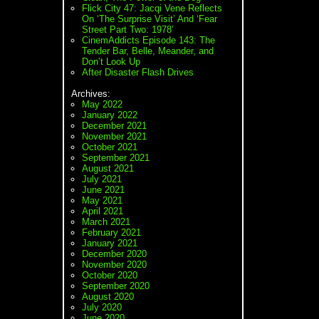
Flick City 47: Jacqi Vene Reflects
On ‘The Surprise Visit’ And ‘Fear
Street Part Two: 1978’
CinemAddicts Episode 143: The
Tender Bar, Belle, Meander, and
Don’t Look Up
After Disaster Flash Drives
Archives:
May 2022
January 2022
December 2021
November 2021
October 2021
September 2021
August 2021
July 2021
June 2021
May 2021
April 2021
March 2021
February 2021
January 2021
December 2020
November 2020
October 2020
September 2020
August 2020
July 2020
June 2020