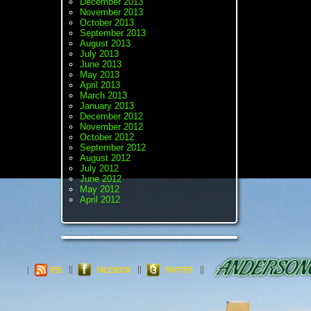
December 2013
November 2013
October 2013
September 2013
August 2013
July 2013
June 2013
May 2013
April 2013
March 2013
January 2013
December 2012
November 2012
October 2012
September 2012
August 2012
July 2012
June 2012
May 2012
April 2012
RSS
FACEBOOK
TWITTER