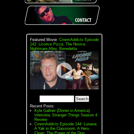
Featured Movie:
CinemAddicts Episode
142: Licorice Pizza, The Novice,
Nightmare Alley, Benedetta
Recent Posts:
Kyle Gallner (Dinner in America)
Interview, Stranger Things Season 4
Review
CinemAddicts Episode 144: Lunana:
A Yak in the Classroom, A Hero,
Clean, The Power of the Dog