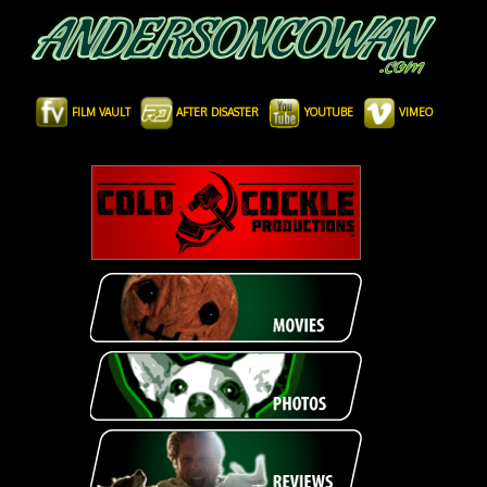
FILM VAULT
AFTER DISASTER
YOUTUBE
VIMEO