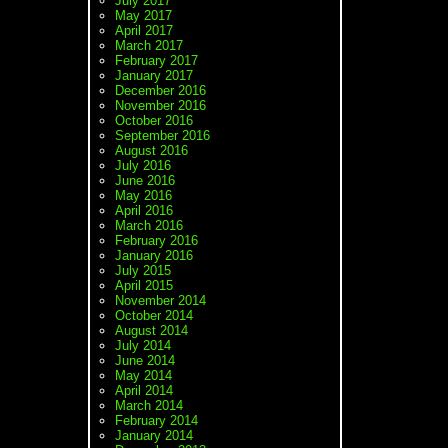
July 2017
May 2017
April 2017
March 2017
February 2017
January 2017
December 2016
November 2016
October 2016
September 2016
August 2016
July 2016
June 2016
May 2016
April 2016
March 2016
February 2016
January 2016
July 2015
April 2015
November 2014
October 2014
August 2014
July 2014
June 2014
May 2014
April 2014
March 2014
February 2014
January 2014