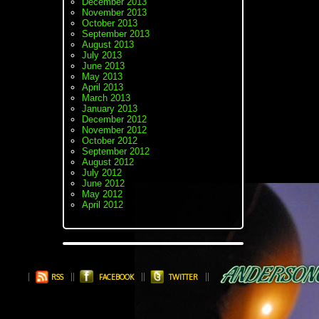
December 2013
November 2013
October 2013
September 2013
August 2013
July 2013
June 2013
May 2013
April 2013
March 2013
January 2013
December 2012
November 2012
October 2012
September 2012
August 2012
July 2012
June 2012
May 2012
April 2012
RSS
FACEBOOK
TWITTER