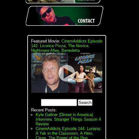
Featured Movie:
CinemAddicts Episode
142: Licorice Pizza, The Novice,
Nightmare Alley, Benedetta
Recent Posts:
Kyle Gallner (Dinner in America)
Interview, Stranger Things Season 4
Review
CinemAddicts Episode 144: Lunana:
A Yak in the Classroom, A Hero,
Clean, The Power of the Dog