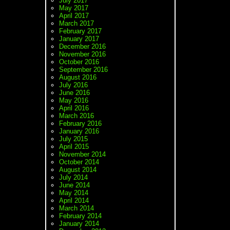
July 2017
May 2017
April 2017
March 2017
February 2017
January 2017
December 2016
November 2016
October 2016
September 2016
August 2016
July 2016
June 2016
May 2016
April 2016
March 2016
February 2016
January 2016
July 2015
April 2015
November 2014
October 2014
August 2014
July 2014
June 2014
May 2014
April 2014
March 2014
February 2014
January 2014