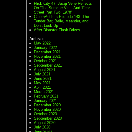
Flick City 47: Jacqi Vene Reflects
On ‘The Surprise Visit’ And ‘Fear
Street Part Two: 1978’
CinemAddicts Episode 143: The
Tender Bar, Belle, Meander, and
Don’t Look Up
After Disaster Flash Drives
Archives:
May 2022
January 2022
December 2021
November 2021
October 2021
September 2021
August 2021
July 2021
June 2021
May 2021
April 2021
March 2021
February 2021
January 2021
December 2020
November 2020
October 2020
September 2020
August 2020
July 2020
June 2020