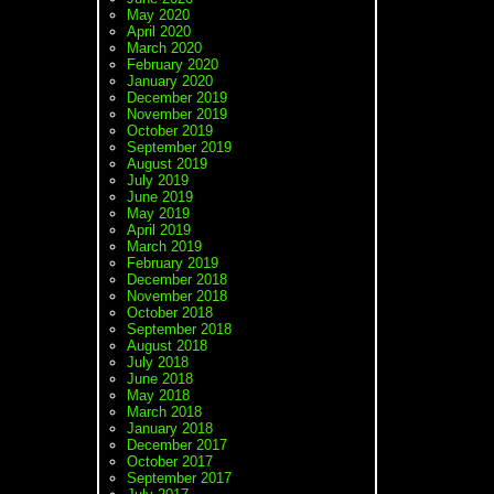
May 2020
April 2020
March 2020
February 2020
January 2020
December 2019
November 2019
October 2019
September 2019
August 2019
July 2019
June 2019
May 2019
April 2019
March 2019
February 2019
December 2018
November 2018
October 2018
September 2018
August 2018
July 2018
June 2018
May 2018
March 2018
January 2018
December 2017
October 2017
September 2017