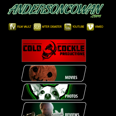
FILM VAULT
AFTER DISASTER
YOUTUBE
VIMEO