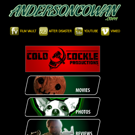
FILM VAULT
AFTER DISASTER
YOUTUBE
VIMEO