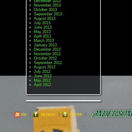
December 2013
November 2013
October 2013
September 2013
August 2013
July 2013
June 2013
May 2013
April 2013
March 2013
January 2013
December 2012
November 2012
October 2012
September 2012
August 2012
July 2012
June 2012
May 2012
April 2012
RSS
FACEBOOK
TWITTER