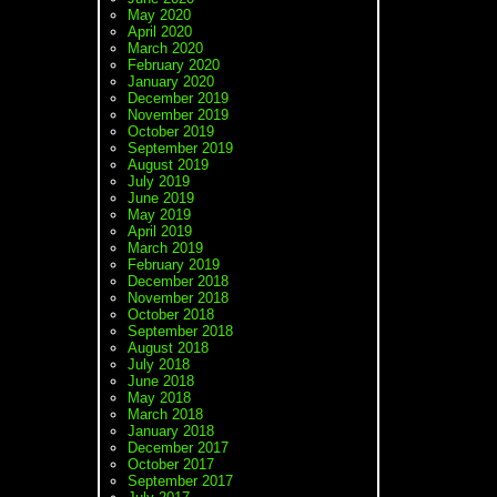
May 2020
April 2020
March 2020
February 2020
January 2020
December 2019
November 2019
October 2019
September 2019
August 2019
July 2019
June 2019
May 2019
April 2019
March 2019
February 2019
December 2018
November 2018
October 2018
September 2018
August 2018
July 2018
June 2018
May 2018
March 2018
January 2018
December 2017
October 2017
September 2017