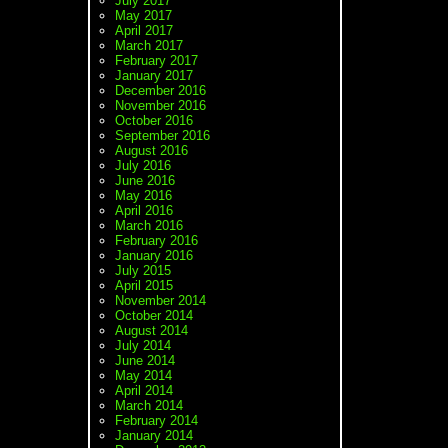
July 2017
May 2017
April 2017
March 2017
February 2017
January 2017
December 2016
November 2016
October 2016
September 2016
August 2016
July 2016
June 2016
May 2016
April 2016
March 2016
February 2016
January 2016
July 2015
April 2015
November 2014
October 2014
August 2014
July 2014
June 2014
May 2014
April 2014
March 2014
February 2014
January 2014