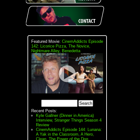
Featured Movie:
CinemAddicts Episode
142: Licorice Pizza, The Novice,
Nightmare Alley, Benedetta
Recent Posts:
Kyle Gallner (Dinner in America)
Interview, Stranger Things Season 4
Review
CinemAddicts Episode 144: Lunana:
A Yak in the Classroom, A Hero,
Clean, The Power of the Dog