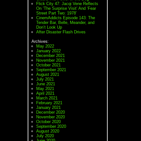
Flick City 47: Jacqi Vene Reflects
On ‘The Surprise Visit’ And ‘Fear
Street Part Two: 1978’
CinemAddicts Episode 143: The
Tender Bar, Belle, Meander, and
Don’t Look Up
After Disaster Flash Drives
Archives:
May 2022
January 2022
December 2021
November 2021
October 2021
September 2021
August 2021
July 2021
June 2021
May 2021
April 2021
March 2021
February 2021
January 2021
December 2020
November 2020
October 2020
September 2020
August 2020
July 2020
June 2020