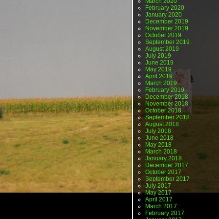
March 2020
February 2020
January 2020
December 2019
November 2019
October 2019
September 2019
August 2019
July 2019
June 2019
May 2019
April 2019
March 2019
February 2019
December 2018
November 2018
October 2018
September 2018
August 2018
July 2018
June 2018
May 2018
March 2018
January 2018
December 2017
October 2017
September 2017
July 2017
May 2017
April 2017
March 2017
February 2017