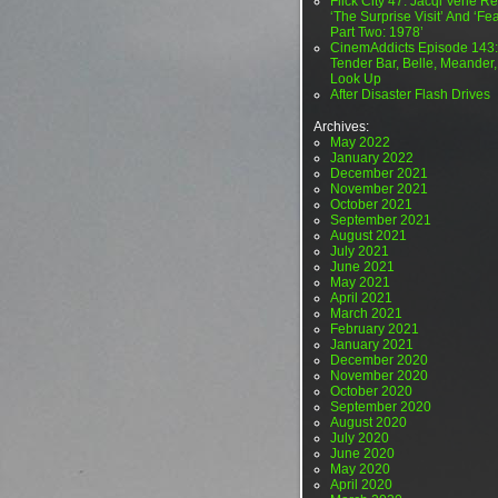
Flick City 47: Jacqi Vene Re
‘The Surprise Visit’ And ‘Fea
Part Two: 1978’
CinemAddicts Episode 143:
Tender Bar, Belle, Meander,
Look Up
After Disaster Flash Drives
Archives:
May 2022
January 2022
December 2021
November 2021
October 2021
September 2021
August 2021
July 2021
June 2021
May 2021
April 2021
March 2021
February 2021
January 2021
December 2020
November 2020
October 2020
September 2020
August 2020
July 2020
June 2020
May 2020
April 2020