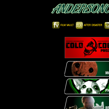
FILM VAULT
AFTER DISASTER