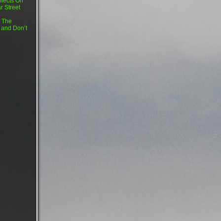
flects On
r Street
 The
 and Don’t