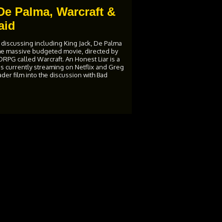
De Palma, Warcraft &
aid
 discussing including King Jack, De Palma
the massive budgeted movie, directed by
PG called Warcraft. An Honest Liar is a
 is currently streaming on Netflix and Greg
er film into the discussion with Bad