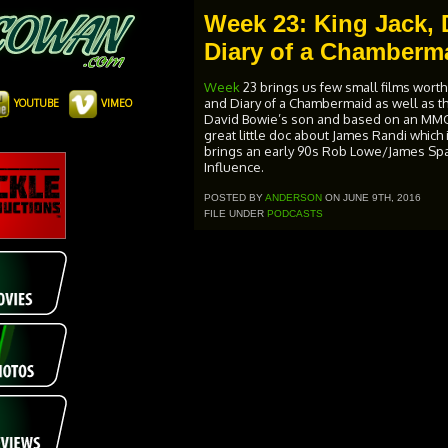
Week 23: King Jack, 
Diary of a Chamberm
Week
23 brings us few small films worth
and Diary of a Chambermaid as well as 
YOUTUBE
VIMEO
David Bowie’s son and based on an MMOR
great little doc about James Randi which
brings an early 90s Rob Lowe/James Spad
Influence.
POSTED BY
ANDERSON
ON JUNE 9TH, 2016
FILE UNDER
PODCASTS