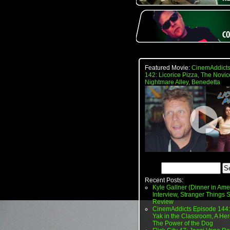
Featured Movie:
CinemAddicts
142: Licorice Pizza, The Novic
Nightmare Alley, Benedetta
Recent Posts:
Kyle Gallner (Dinner in Ame
Interview, Stranger Things
Review
CinemAddicts Episode 144:
Yak in the Classroom, A Her
The Power of the Dog