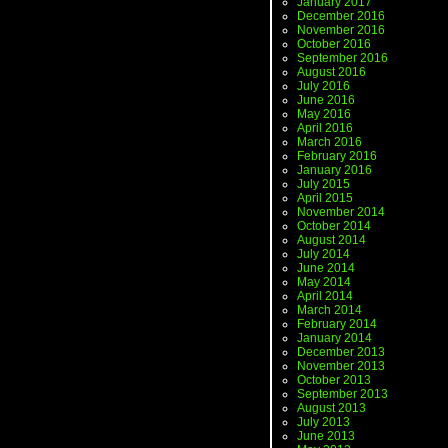
January 2017
December 2016
November 2016
October 2016
September 2016
August 2016
July 2016
June 2016
May 2016
April 2016
March 2016
February 2016
January 2016
July 2015
April 2015
November 2014
October 2014
August 2014
July 2014
June 2014
May 2014
April 2014
March 2014
February 2014
January 2014
December 2013
November 2013
October 2013
September 2013
August 2013
July 2013
June 2013