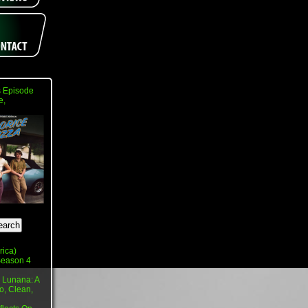
 Episode
e,
rica)
 Season 4
 Lunana: A
o, Clean,