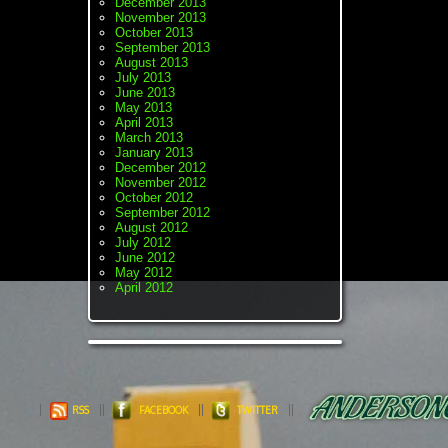
December 2013
November 2013
October 2013
September 2013
August 2013
July 2013
June 2013
May 2013
April 2013
March 2013
January 2013
December 2012
November 2012
October 2012
September 2012
August 2012
July 2012
June 2012
May 2012
April 2012
RSS
FACEBOOK
TWITTER