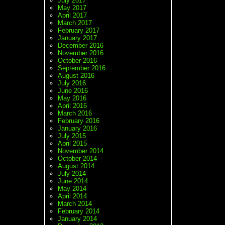
July 2017
May 2017
April 2017
March 2017
February 2017
January 2017
December 2016
November 2016
October 2016
September 2016
August 2016
July 2016
June 2016
May 2016
April 2016
March 2016
February 2016
January 2016
July 2015
April 2015
November 2014
October 2014
August 2014
July 2014
June 2014
May 2014
April 2014
March 2014
February 2014
January 2014