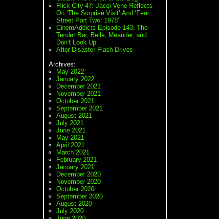
Flick City 47: Jacqi Vene Reflects
On ‘The Surprise Visit’ And ‘Fear
Street Part Two: 1978’
CinemAddicts Episode 143: The
Tender Bar, Belle, Meander, and
Don’t Look Up
After Disaster Flash Drives
Archives:
May 2022
January 2022
December 2021
November 2021
October 2021
September 2021
August 2021
July 2021
June 2021
May 2021
April 2021
March 2021
February 2021
January 2021
December 2020
November 2020
October 2020
September 2020
August 2020
July 2020
June 2020