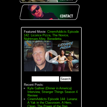
Featured Movie:
CinemAddicts Episode
142: Licorice Pizza, The Novice,
Nightmare Alley, Benedetta
Recent Posts:
Kyle Gallner (Dinner in America)
Interview, Stranger Things Season 4
Review
CinemAddicts Episode 144: Lunana:
A Yak in the Classroom, A Hero,
Clean, The Power of the Dog