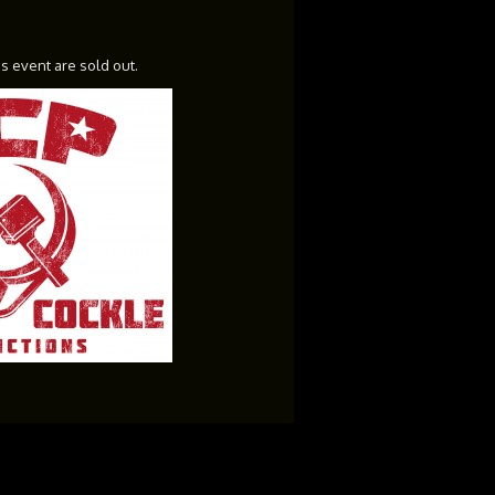
his event are sold out.