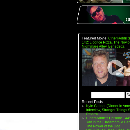
Featured Movie:
CinemAddicts
142: Licorice Pizza, The Novic
Nightmare Alley, Benedetta
Recent Posts:
Kyle Gallner (Dinner in Ame
Interview, Stranger Things
Review
CinemAddicts Episode 144:
Yak in the Classroom, A Her
The Power of the Dog