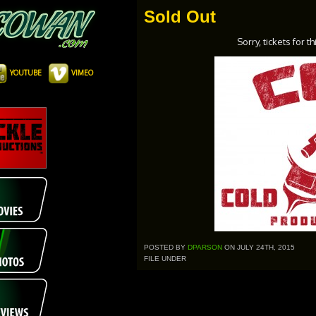
Sold Out
Sorry, tickets for t
YOUTUBE
VIMEO
POSTED BY
DPARSON
ON JULY 24TH, 2015
FILE UNDER