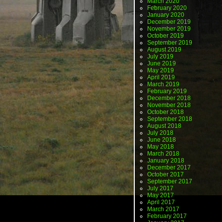
March 2020
February 2020
January 2020
December 2019
November 2019
October 2019
September 2019
August 2019
July 2019
June 2019
May 2019
April 2019
March 2019
February 2019
December 2018
November 2018
October 2018
September 2018
August 2018
July 2018
June 2018
May 2018
March 2018
January 2018
December 2017
October 2017
September 2017
July 2017
May 2017
April 2017
March 2017
February 2017