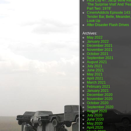
Flick City 47: Jacqi Vene Re
‘The Surprise Visit’ And ‘Fea
Part Two: 1978’
CinemAddicts Episode 143:
Tender Bar, Belle, Meander,
Look Up
After Disaster Flash Drives
Archives:
May 2022
January 2022
December 2021
November 2021
October 2021
September 2021
August 2021
July 2021
June 2021
May 2021
April 2021
March 2021
February 2021
January 2021
December 2020
November 2020
October 2020
September 2020
August 2020
July 2020
June 2020
May 2020
April 2020