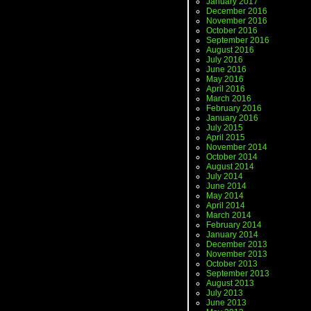
January 2017
December 2016
November 2016
October 2016
September 2016
August 2016
July 2016
June 2016
May 2016
April 2016
March 2016
February 2016
January 2016
July 2015
April 2015
November 2014
October 2014
August 2014
July 2014
June 2014
May 2014
April 2014
March 2014
February 2014
January 2014
December 2013
November 2013
October 2013
September 2013
August 2013
July 2013
June 2013