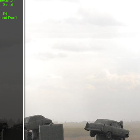
flects On
r Street
 The
 and Don’t