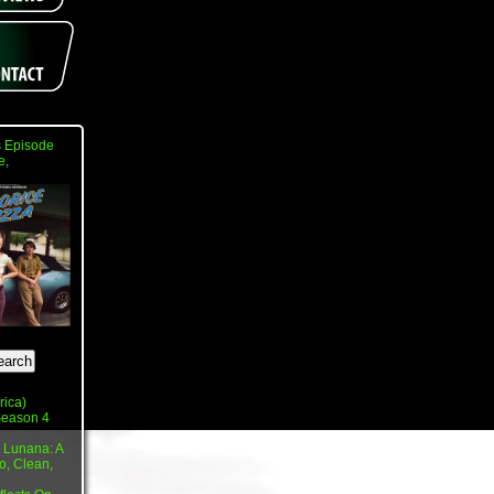
 Episode
e,
rica)
 Season 4
 Lunana: A
o, Clean,