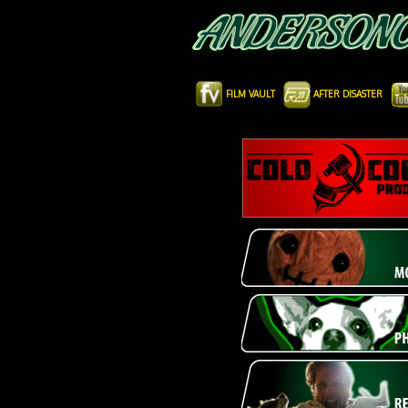
FILM VAULT
AFTER DISASTER