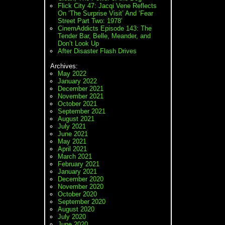
Flick City 47: Jacqi Vene Reflects
On ‘The Surprise Visit’ And ‘Fear
Street Part Two: 1978’
CinemAddicts Episode 143: The
Tender Bar, Belle, Meander, and
Don’t Look Up
After Disaster Flash Drives
Archives:
May 2022
January 2022
December 2021
November 2021
October 2021
September 2021
August 2021
July 2021
June 2021
May 2021
April 2021
March 2021
February 2021
January 2021
December 2020
November 2020
October 2020
September 2020
August 2020
July 2020
June 2020