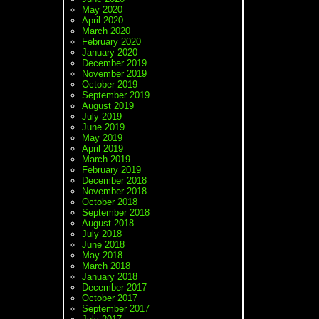
May 2020
April 2020
March 2020
February 2020
January 2020
December 2019
November 2019
October 2019
September 2019
August 2019
July 2019
June 2019
May 2019
April 2019
March 2019
February 2019
December 2018
November 2018
October 2018
September 2018
August 2018
July 2018
June 2018
May 2018
March 2018
January 2018
December 2017
October 2017
September 2017