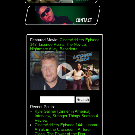
Featured Movie:
CinemAddicts Episode
142: Licorice Pizza, The Novice,
Nightmare Alley, Benedetta
Recent Posts:
Kyle Gallner (Dinner in America)
Interview, Stranger Things Season 4
Review
CinemAddicts Episode 144: Lunana:
A Yak in the Classroom, A Hero,
Clean, The Power of the Dog