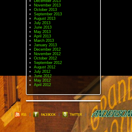
December 2013
November 2013
October 2013
September 2013
August 2013
July 2013
June 2013
May 2013
April 2013
March 2013
January 2013
December 2012
November 2012
October 2012
September 2012
August 2012
July 2012
June 2012
May 2012
April 2012
RSS
FACEBOOK
TWITTER