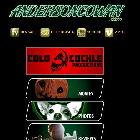
FILM VAULT
AFTER DISASTER
YOUTUBE
VIMEO