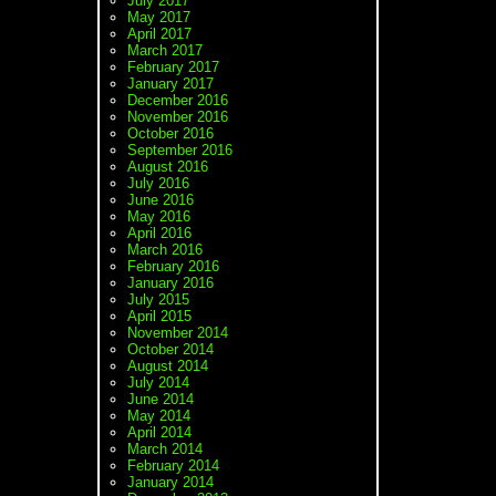
July 2017
May 2017
April 2017
March 2017
February 2017
January 2017
December 2016
November 2016
October 2016
September 2016
August 2016
July 2016
June 2016
May 2016
April 2016
March 2016
February 2016
January 2016
July 2015
April 2015
November 2014
October 2014
August 2014
July 2014
June 2014
May 2014
April 2014
March 2014
February 2014
January 2014