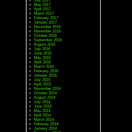
July 2017
May 2017
April 2017
March 2017
February 2017
January 2017
December 2016
November 2016
October 2016
September 2016
August 2016
July 2016
June 2016
May 2016
April 2016
March 2016
February 2016
January 2016
July 2015
April 2015
November 2014
October 2014
August 2014
July 2014
June 2014
May 2014
April 2014
March 2014
February 2014
January 2014