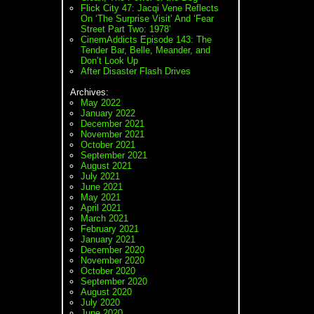
Flick City 47: Jacqi Vene Reflects
On ‘The Surprise Visit’ And ‘Fear
Street Part Two: 1978’
CinemAddicts Episode 143: The
Tender Bar, Belle, Meander, and
Don’t Look Up
After Disaster Flash Drives
Archives:
May 2022
January 2022
December 2021
November 2021
October 2021
September 2021
August 2021
July 2021
June 2021
May 2021
April 2021
March 2021
February 2021
January 2021
December 2020
November 2020
October 2020
September 2020
August 2020
July 2020
June 2020