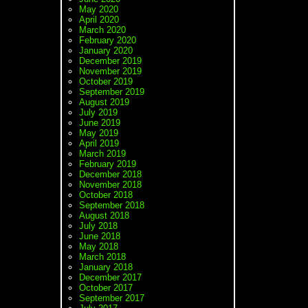
May 2020
April 2020
March 2020
February 2020
January 2020
December 2019
November 2019
October 2019
September 2019
August 2019
July 2019
June 2019
May 2019
April 2019
March 2019
February 2019
December 2018
November 2018
October 2018
September 2018
August 2018
July 2018
June 2018
May 2018
March 2018
January 2018
December 2017
October 2017
September 2017