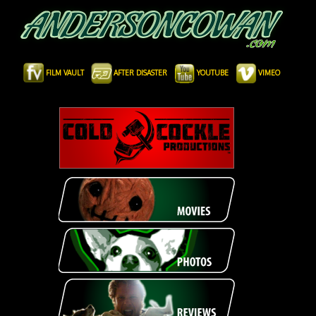
FILM VAULT
AFTER DISASTER
YOUTUBE
VIMEO