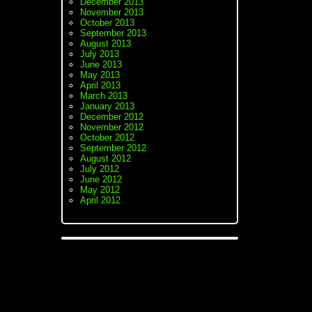
December 2013
November 2013
October 2013
September 2013
August 2013
July 2013
June 2013
May 2013
April 2013
March 2013
January 2013
December 2012
November 2012
October 2012
September 2012
August 2012
July 2012
June 2012
May 2012
April 2012