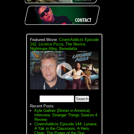
Featured Movie:
CinemAddicts Episode
142: Licorice Pizza, The Novice,
Nightmare Alley, Benedetta
Recent Posts:
Kyle Gallner (Dinner in America)
Interview, Stranger Things Season 4
Review
CinemAddicts Episode 144: Lunana:
A Yak in the Classroom, A Hero,
Clean, The Power of the Dog