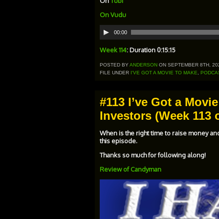
On
Tubi
On
Vudu
Audio
00:00
Player
Week 114
: Duration 0:15:15
POSTED BY
ANDERSON
ON SEPTEMBER 8TH, 20
FILE UNDER
I'VE GOT A MOVIE TO MAKE
,
PODCA
#113 I’ve Got a Movie
Investors (Week 113 o
When is the right time to raise money an
this episode.
Thanks so much for following along!
Review of Candyman