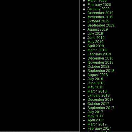
March 2020
February 2020
January 2020
December 2019
November 2019
October 2019
September 2019
August 2019
July 2019
June 2019
May 2019
April 2019
March 2019
February 2019
December 2018
November 2018
October 2018
September 2018
August 2018
July 2018
June 2018
May 2018
March 2018
January 2018
December 2017
October 2017
September 2017
July 2017
May 2017
April 2017
March 2017
February 2017