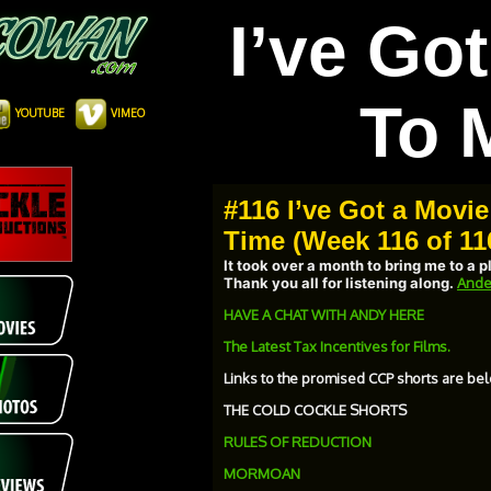
I’ve Go
To 
YOUTUBE
VIMEO
#116 I’ve Got a Movie
Time (Week 116 of 11
It took over a month to bring me to a 
Thank you all for listening along.
Ande
HAVE A CHAT WITH ANDY HERE
The Latest Tax Incentives for Films.
Links to the promised CCP shorts are bel
THE COLD COCKLE SHORTS
RULES OF REDUCTION
MORMOAN