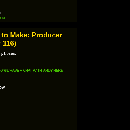
Arrow
keys
to
increase
1
or
STS
decrease
volume.
e to Make: Producer
 116)
 my boxes.
unter
HAVE A CHAT WITH ANDY HERE
ow.