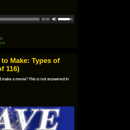
Use
00:00
Up/Down
Arrow
keys
to
increase
21
or
STS
decrease
volume.
 to Make: Types of
f 116)
d make a movie? This is not answered in