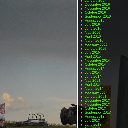
January 2017
December 2016
November 2016
October 2016
September 2016
August 2016
July 2016
June 2016
May 2016
April 2016
March 2016
February 2016
January 2016
July 2015
April 2015
November 2014
October 2014
August 2014
July 2014
June 2014
May 2014
April 2014
March 2014
February 2014
January 2014
December 2013
November 2013
October 2013
September 2013
August 2013
July 2013
June 2013