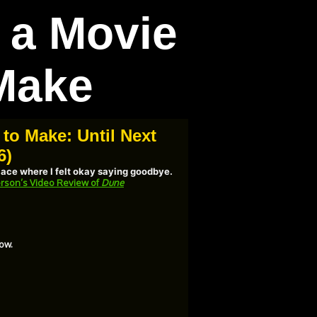
t a Movie
Make
 to Make: Until Next
6)
place where I felt okay saying goodbye.
rson’s Video Review of
Dune
ow.