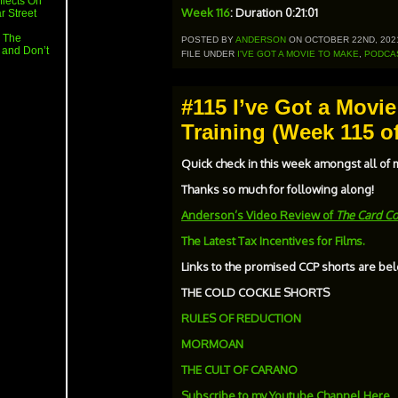
flects On
Week 116
: Duration 0:21:01
r Street
 The
POSTED BY
ANDERSON
ON OCTOBER 22ND, 202
 and Don’t
FILE UNDER
I'VE GOT A MOVIE TO MAKE
,
PODCA
#115 I’ve Got a Movi
Training (Week 115 of
Quick check in this week amongst all of
Thanks so much for following along!
Anderson’s Video Review of
The Card Co
The Latest Tax Incentives for Films.
Links to the promised CCP shorts are bel
THE COLD COCKLE SHORTS
RULES OF REDUCTION
MORMOAN
THE CULT OF CARANO
Subscribe to my Youtube Channel Here