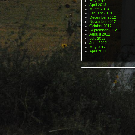
May 2013
April 2013
March 2013
January 2013
December 2012
November 2012
October 2012
September 2012
August 2012
July 2012
June 2012
May 2012
April 2012