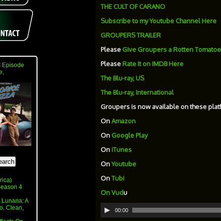
THE CULT OF CARANO
Subscribe to my Youtube Channel Here
GROUPERS TRAILER
Please
Give Groupers a Rotten Tomatoe
Please
Rate It on IMDB Here
 Episode
e,
The Blu-ray, US
The Blu-ray, International
Groupers is now available on these plat
On
Amazon
On
Google Play
On
iTunes
On
Youtube
On
Tubi
rica)
 Season 4
On
Vud
u
 Lunana: A
Audio
o, Clean,
00:00
Player