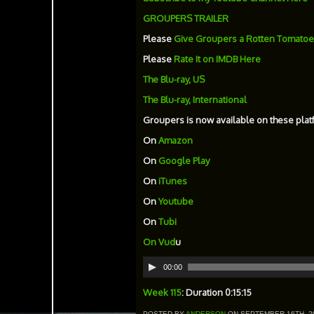
GROUPERS TRAILER
Please
Give Groupers a Rotten Tomatoe
Please
Rate It on IMDB Here
The Blu-ray, US
The Blu-ray, International
Groupers is now available on these plat
On
Amazon
On
Google Play
On
iTunes
On
Youtube
On
Tubi
On
Vud
u
Audio
00:00
Player
Week 115
: Duration 0:15:15
POSTED BY
ANDERSON
ON SEPTEMBER 16TH, 2