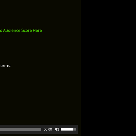
s Audience Score Here
forms:
Use
00:00
Up/Down