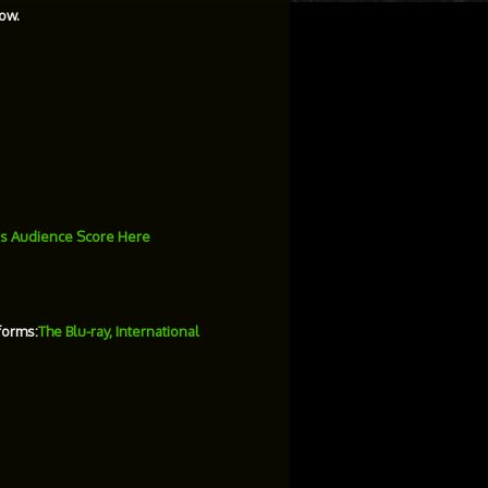
ow.
s Audience Score Here
forms:
The Blu-ray, International