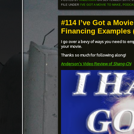
FILE UNDER
I'VE GOT A MOVIE TO MAKE
,
PODCA
#114 I’ve Got a Movie
Financing Examples (
I go over a bevy of ways you need to em
your movie.
Thanks so much for following along!
Anderson’s Video Review of
Shang-Chi