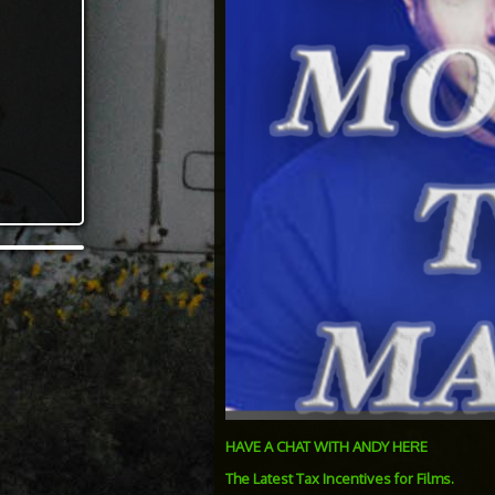
HAVE A CHAT WITH ANDY HERE
The Latest Tax Incentives for Films.