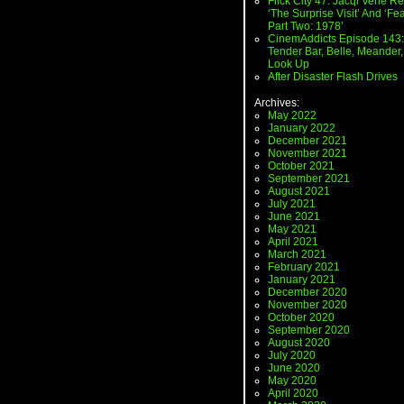
Flick City 47: Jacqi Vene Re
‘The Surprise Visit’ And ‘Fea
Part Two: 1978’
CinemAddicts Episode 143:
Tender Bar, Belle, Meander,
Look Up
After Disaster Flash Drives
Archives:
May 2022
January 2022
December 2021
November 2021
October 2021
September 2021
August 2021
July 2021
June 2021
May 2021
April 2021
March 2021
February 2021
January 2021
December 2020
November 2020
October 2020
September 2020
August 2020
July 2020
June 2020
May 2020
April 2020