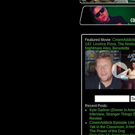
Featured Movie:
CinemAddicts
142: Licorice Pizza, The Novic
Nightmare Alley, Benedetta
Recent Posts:
Kyle Gallner (Dinner in Ame
Interview, Stranger Things
Review
CinemAddicts Episode 144:
Yak in the Classroom, A Her
The Power of the Dog