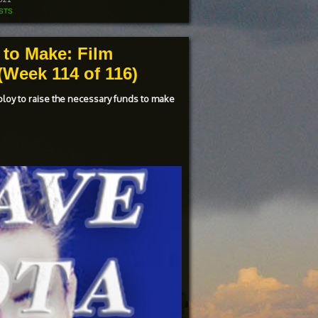
increase
or
STS
decrease
volume.
 to Make: Film
Week 114 of 116)
ploy to raise the necessary funds to make