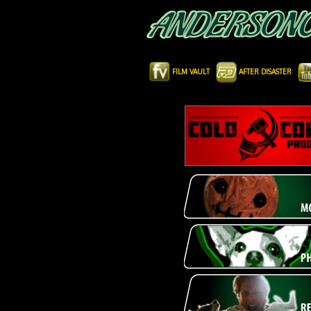
FILM VAULT
AFTER DISASTER