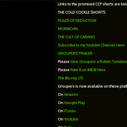
Links to the promised CCP shorts are bel
THE COLD COCKLE SHORTS
RULES OF REDUCTION
MORMOAN
THE CULT OF CARANO
Subscribe to my Youtube Channel Here
GROUPERS TRAILER
Please
Give Groupers a Rotten Tomatoe
Please
Rate It on IMDB Here
The Blu-ray, US
Groupers is now available on these plat
On
Amazon
On
Google Play
On
iTunes
On
Youtube