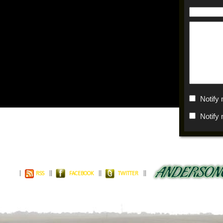
Notify
Notify
RSS
FACEBOOK
TWITTER