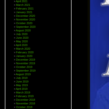
April 2021
March 2021
February 2021
January 2021
December 2020
November 2020
October 2020
September 2020
August 2020
July 2020
June 2020
May 2020
April 2020
March 2020
February 2020
January 2020
December 2019
November 2019
October 2019
September 2019
August 2019
July 2019
June 2019
May 2019
April 2019
March 2019
February 2019
December 2018
November 2018
October 2018