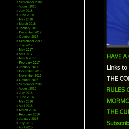
September 2018
August 2018
July 2018
June 2018
May 2018
March 2018
January 2018
December 2017
October 2017
September 2017
July 2017
May 2017
April 2017
HAVE A
March 2017
February 2017
Links to
January 2017
December 2016
November 2016
THE CO
October 2016
September 2016
RULES 
August 2016
July 2016
June 2016
MORMO
May 2016
April 2016
THE CU
March 2016
February 2016
January 2016
Subscri
July 2015
April 2015