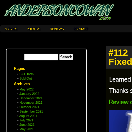
MOVIES
PHOTOS
REVIEWS
CONTACT
#112
Fixed
Pages
CCP form
Learned
Sold Out
Archives
Thanks s
May 2022
January 2022
December 2021
Review 
November 2021
October 2021
September 2021
August 2021
July 2021
June 2021
May 2021