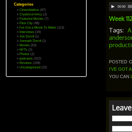
Categories
Audio
00:00
Player
CinemAddicts
(87)
Cryptocurrency
(2)
Week 11
Featured Movies
(7)
Flick City
(48)
I've Got a Movie To Make
(113)
Tags:
A
Interviews
(19)
anders
Joe Dorvil
(1)
Joeseph Dorvil
(1)
product
Movies
(63)
NFTs
(2)
Photos
(2)
podcasts
(312)
POSTED ON
Reviews
(109)
Uncategorized
(22)
I'VE GOT 
YOU CAN
Leave