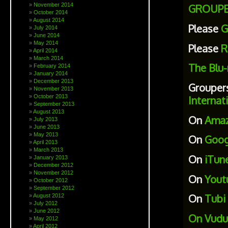
November 2014
GROUPE
October 2014
August 2014
Please
G
July 2014
June 2014
May 2014
Please
R
April 2014
March 2014
The Blu-
February 2014
January 2014
December 2013
Grouper
November 2013
October 2013
Internat
September 2013
August 2013
On
Ama
July 2013
June 2013
May 2013
On
Goog
April 2013
March 2013
On
iTun
January 2013
December 2012
November 2012
On
Yout
October 2012
September 2012
On
Tubi
August 2012
July 2012
June 2012
On
Vudu
May 2012
April 2012