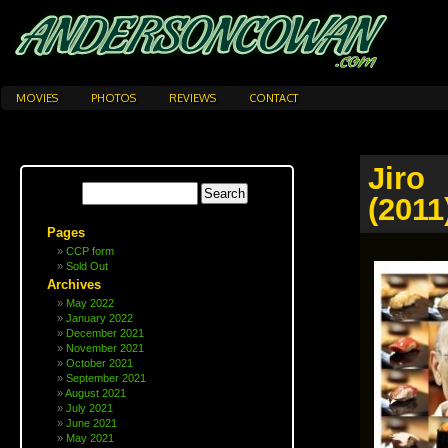
MOVIES
PHOTOS
REVIEWS
CONTACT
Jiro
(2011
Pages
CCP form
Sold Out
Archives
May 2022
January 2022
December 2021
November 2021
October 2021
September 2021
August 2021
July 2021
June 2021
May 2021