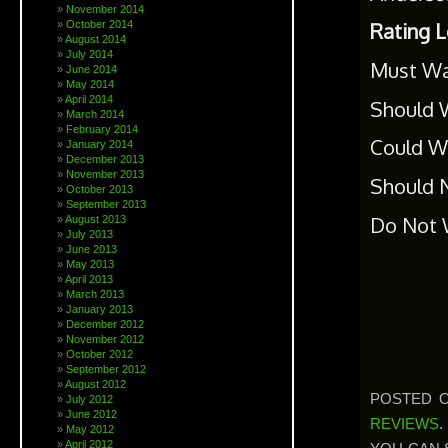
November 2014
October 2014
Rating 
August 2014
July 2014
Must Wa
June 2014
May 2014
April 2014
Should W
March 2014
February 2014
Could Wa
January 2014
December 2013
November 2013
Should N
October 2013
September 2013
Do Not W
August 2013
July 2013
June 2013
May 2013
April 2013
March 2013
January 2013
December 2012
November 2012
October 2012
September 2012
August 2012
POSTED O
July 2012
June 2012
REVIEWS
.
May 2012
April 2012