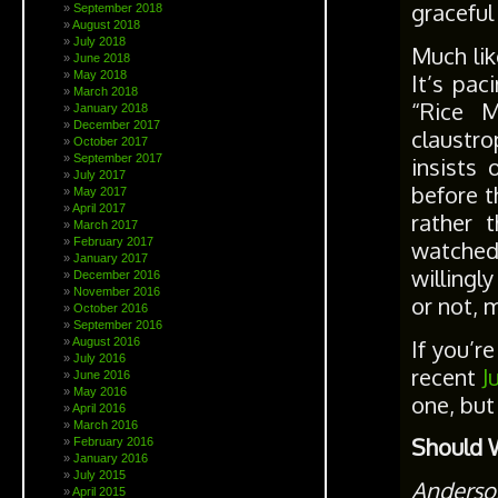
graceful
September 2018
August 2018
July 2018
Much lik
June 2018
May 2018
It’s pac
March 2018
“Rice M
January 2018
December 2017
claustro
October 2017
September 2017
insists
July 2017
before t
May 2017
April 2017
rather 
March 2017
February 2017
watched
January 2017
willingl
December 2016
November 2016
or not, m
October 2016
September 2016
If you’r
August 2016
July 2016
recent
J
June 2016
May 2016
one, but
April 2016
March 2016
Should 
February 2016
January 2016
July 2015
Anderso
April 2015