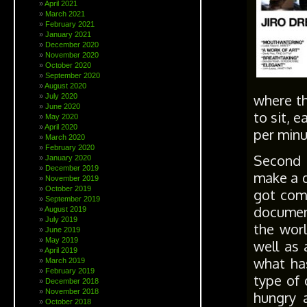
April 2021
March 2021
February 2021
January 2021
December 2020
November 2020
October 2020
September 2020
August 2020
where th
July 2020
June 2020
to sit, 
May 2020
April 2020
per minu
March 2020
February 2020
Second t
January 2020
December 2019
make a d
November 2019
October 2019
got com
September 2019
document
August 2019
July 2019
the worl
June 2019
May 2019
well as 
April 2019
what ha
March 2019
February 2019
type of 
December 2018
November 2018
hungry a
October 2018