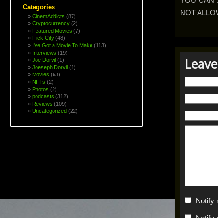
YOU CAN 
Categories
NOT ALLO
CinemAddicts
(87)
Cryptocurrency
(2)
Featured Movies
(7)
Flick City
(48)
I've Got a Movie To Make
(113)
Interviews
(19)
Leave
Joe Dorvil
(1)
Joeseph Dorvil
(1)
Movies
(63)
NFTs
(2)
Photos
(2)
podcasts
(312)
Reviews
(109)
Uncategorized
(22)
Notify
Notify