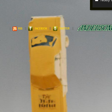
RSS
FACEBOOK
TWITTER