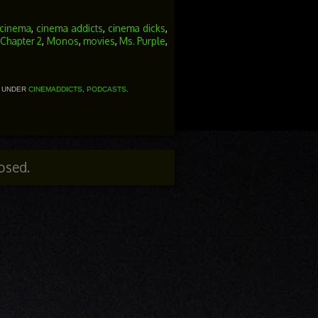
Arrow
keys
to
cinema
,
cinema addicts
,
cinema dicks
,
increase
t Chapter 2
,
Monos
,
movies
,
Ms. Purple
,
or
decrease
volume.
D UNDER
CINEMADDICTS
,
PODCASTS
.
osed.