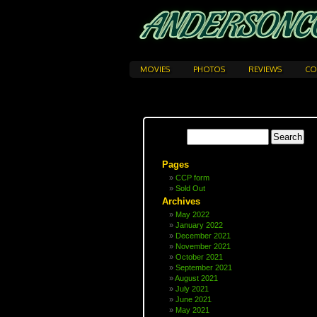
MOVIES
PHOTOS
REVIEWS
CO
Pages
CCP form
Sold Out
Archives
May 2022
January 2022
December 2021
November 2021
October 2021
September 2021
August 2021
July 2021
June 2021
May 2021