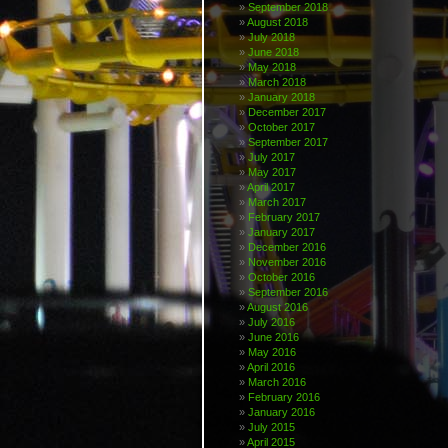
September 2018
August 2018
July 2018
June 2018
May 2018
March 2018
January 2018
December 2017
October 2017
September 2017
July 2017
May 2017
April 2017
March 2017
February 2017
January 2017
December 2016
November 2016
October 2016
September 2016
August 2016
July 2016
June 2016
May 2016
April 2016
March 2016
February 2016
January 2016
July 2015
April 2015