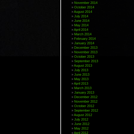
November 2014
October 2014
August 2014
July 2014
June 2014
May 2014
April 2014
March 2014
February 2014
January 2014
December 2013
November 2013
October 2013
September 2013
August 2013
July 2013
June 2013
May 2013
April 2013
March 2013
January 2013
December 2012
November 2012
October 2012
September 2012
August 2012
July 2012
June 2012
May 2012
April 2012