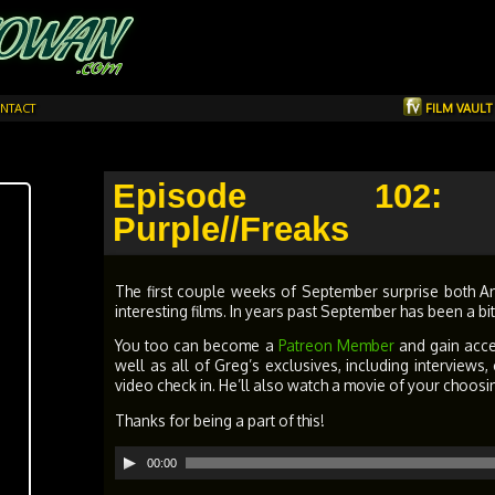
NTACT
FILM VAUL
Episode 102: 
Purple//Freaks
The first couple weeks of September surprise both A
interesting films. In years past September has been a b
You too can become a
Patreon Member
and gain acc
well as all of Greg’s exclusives, including interview
video check in. He’ll also watch a movie of your choosi
Thanks for being a part of this!
Audio
00:00
Player