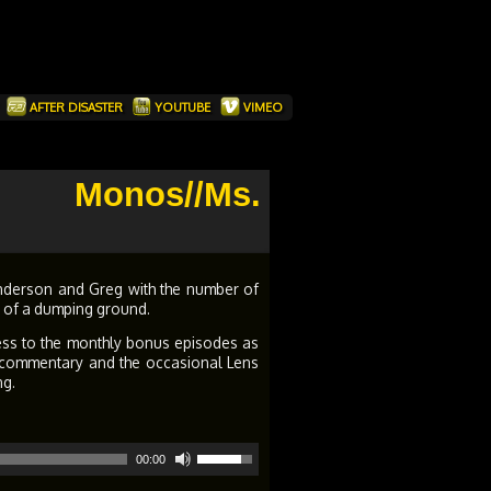
T
AFTER DISASTER
YOUTUBE
VIMEO
Monos//Ms.
nderson and Greg with the number of
it of a dumping ground.
ess to the monthly bonus episodes as
s, commentary and the occasional Lens
ng.
Use
00:00
Up/Down