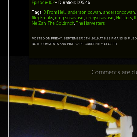
Episode-102
– Duration: 1:05:46
Tags:
3 From Hell
,
anderson cowan
,
andersoncowan
,
film
,
Freaks
,
greg srisavasdi
,
gregsrisavasdi
,
Hustlers
,
I
Ne Zah
,
The Goldfinch
,
The Harvesters
POSTED ON FRIDAY, SEPTEMBER 6TH, 2019 AT 8:31 PM AND IS FILE
BOTH COMMENTS AND PINGS ARE CURRENTLY CLOSED.
Comments are cl