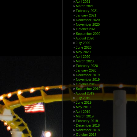
April 2021
March 2021
February 2021
January 2021
December 2020
November 2020
October 2020
September 2020
August 2020
July 2020
June 2020
May 2020
April 2020
March 2020
February 2020
January 2020
December 2019
November 2019
October 2019
September 2019
August 2019
July 2019
June 2019
May 2019
April 2019
March 2019
February 2019
December 2018
November 2018
October 2018