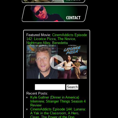
Featured Movie:
CinemAddicts Episode
142: Licorice Pizza, The Novice,
Nightmare Alley, Benedetta
Recent Posts:
Kyle Gallner (Dinner in America)
Interview, Stranger Things Season 4
Review
CinemAddicts Episode 144: Lunana:
A Yak in the Classroom, A Hero,
Clean, The Power of the Dog