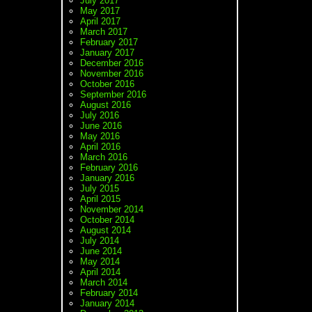
July 2017
May 2017
April 2017
March 2017
February 2017
January 2017
December 2016
November 2016
October 2016
September 2016
August 2016
July 2016
June 2016
May 2016
April 2016
March 2016
February 2016
January 2016
July 2015
April 2015
November 2014
October 2014
August 2014
July 2014
June 2014
May 2014
April 2014
March 2014
February 2014
January 2014