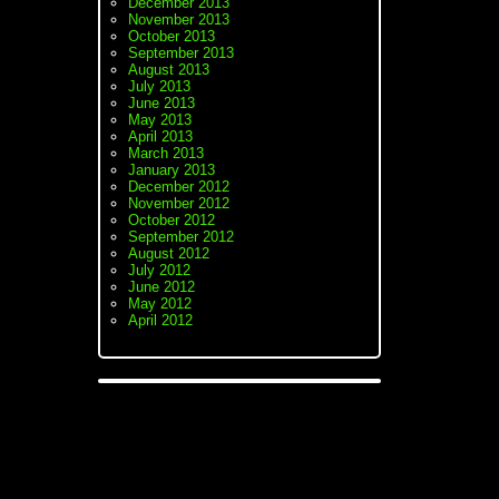
December 2013
November 2013
October 2013
September 2013
August 2013
July 2013
June 2013
May 2013
April 2013
March 2013
January 2013
December 2012
November 2012
October 2012
September 2012
August 2012
July 2012
June 2012
May 2012
April 2012