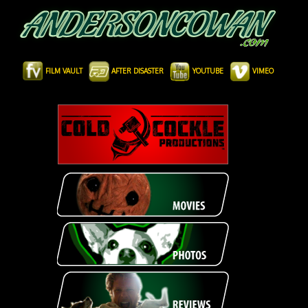
FILM VAULT
AFTER DISASTER
YOUTUBE
VIMEO