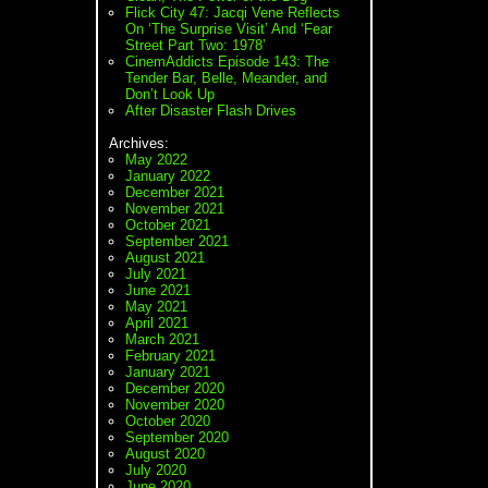
Flick City 47: Jacqi Vene Reflects
On ‘The Surprise Visit’ And ‘Fear
Street Part Two: 1978’
CinemAddicts Episode 143: The
Tender Bar, Belle, Meander, and
Don’t Look Up
After Disaster Flash Drives
Archives:
May 2022
January 2022
December 2021
November 2021
October 2021
September 2021
August 2021
July 2021
June 2021
May 2021
April 2021
March 2021
February 2021
January 2021
December 2020
November 2020
October 2020
September 2020
August 2020
July 2020
June 2020