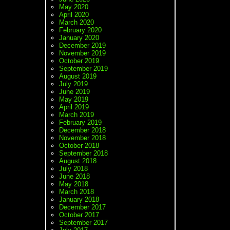
May 2020
April 2020
March 2020
February 2020
January 2020
December 2019
November 2019
October 2019
September 2019
August 2019
July 2019
June 2019
May 2019
April 2019
March 2019
February 2019
December 2018
November 2018
October 2018
September 2018
August 2018
July 2018
June 2018
May 2018
March 2018
January 2018
December 2017
October 2017
September 2017