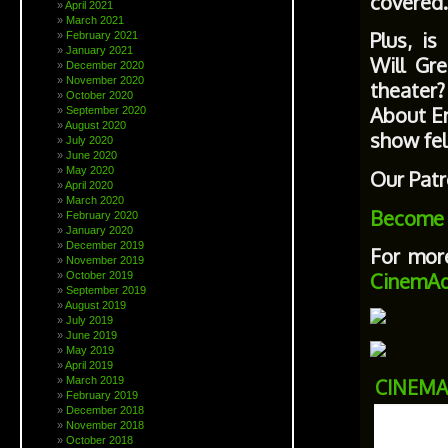
covered.
April 2021
March 2021
Plus, i
February 2021
January 2021
Will Gr
December 2020
November 2020
theater?
October 2020
About En
September 2020
August 2020
show fel
July 2020
June 2020
May 2020
Our Patr
April 2020
March 2020
Become 
February 2020
January 2020
December 2019
For more
November 2019
CinemAd
October 2019
September 2019
August 2019
July 2019
June 2019
May 2019
April 2019
March 2019
CINEMA
February 2019
December 2018
November 2018
October 2018