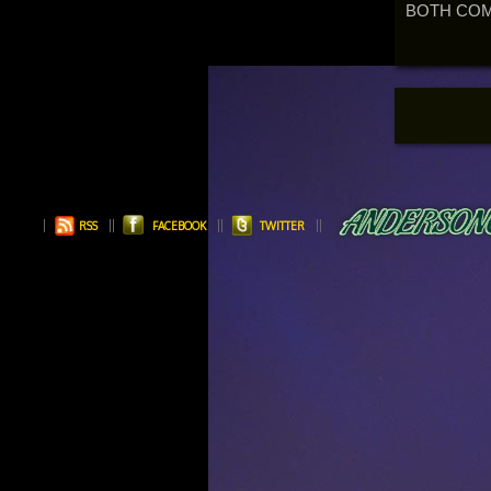
BOTH COM
RSS
FACEBOOK
TWITTER