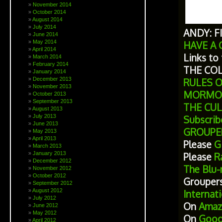
November 2014
October 2014
August 2014
July 2014
ANDY: F
June 2014
May 2014
HAVE A 
April 2014
Links to
March 2014
February 2014
THE CO
January 2014
December 2013
RULES 
November 2013
MORMO
October 2013
September 2013
THE CU
August 2013
July 2013
Subscrib
June 2013
GROUPE
May 2013
April 2013
Please
Gi
March 2013
January 2013
Please
Ra
December 2012
The Blu-
November 2012
October 2012
Grouper
September 2012
August 2012
Internat
July 2012
On
Amaz
June 2012
May 2012
On
Goog
April 2012