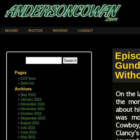
MOVIES
PHOTOS
REVIEWS
CONTACT
Epi
Gund
With
Pages
CCP form
Sold Out
Archives
On the l
May 2022
the mon
January 2022
December 2021
about hi
November 2021
October 2021
was mor
September 2021
Cowboy
August 2021
July 2021
Clancy’
June 2021
May 2021