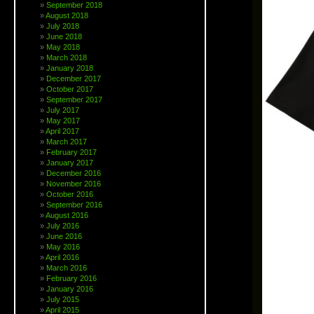
September 2018
August 2018
July 2018
June 2018
May 2018
March 2018
January 2018
December 2017
October 2017
September 2017
July 2017
May 2017
April 2017
March 2017
February 2017
January 2017
December 2016
November 2016
October 2016
September 2016
August 2016
July 2016
June 2016
May 2016
April 2016
March 2016
February 2016
January 2016
July 2015
April 2015