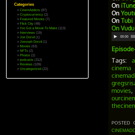
On
iTun
Categories
CinemAddicts
(87)
On
Yout
Cryptocurrency
(2)
On
Tubi
Featured Movies
(7)
Flick City
(48)
On
Vudu
I've Got a Movie To Make
(113)
Interviews
(19)
Audio
00:00
Joe Dorvil
(1)
Player
Joeseph Dorvil
(1)
Movies
(63)
Episode
NFTs
(2)
Photos
(2)
Tags:
podcasts
(312)
Reviews
(109)
cinema 
Uncategorized
(22)
cinemad
gregsris
movies
ourcine
thecine
POSTED O
CINEMADD