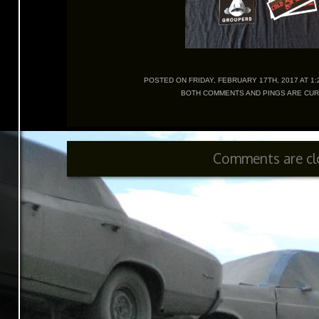
POSTED ON FRIDAY, FEBRUARY 17TH, 2017 AT 1:2
BOTH COMMENTS AND PINGS ARE CUR
Comments are cl