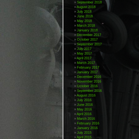
September 2018
August 2018
July 2018
June 2018
May 2018
March 2018
January 2018
December 2017
October 2017
September 2017
July 2017
May 2017
April 2017
March 2017
February 2017
January 2017
December 2016
November 2016
October 2016
September 2016
August 2016
July 2016
June 2016
May 2016
April 2016
March 2016
February 2016
January 2016
July 2015
April 2015