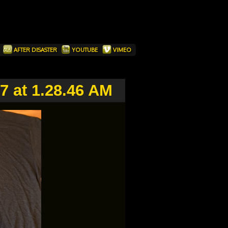
T
AFTER DISASTER
YOUTUBE
VIMEO
7 at 1.28.46 AM