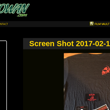
NTACT
FILM VAUL
Screen Shot 2017-02-1