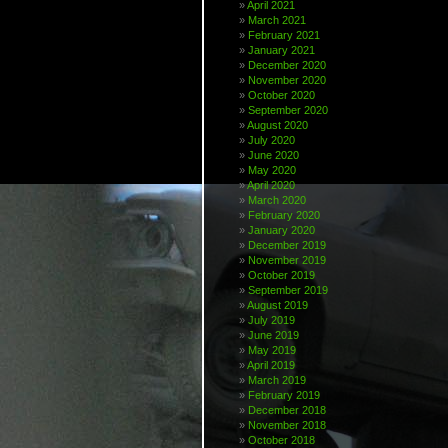
April 2021
March 2021
February 2021
January 2021
December 2020
November 2020
October 2020
September 2020
August 2020
July 2020
June 2020
May 2020
April 2020
March 2020
February 2020
January 2020
December 2019
November 2019
October 2019
September 2019
August 2019
July 2019
June 2019
May 2019
April 2019
March 2019
February 2019
December 2018
November 2018
October 2018