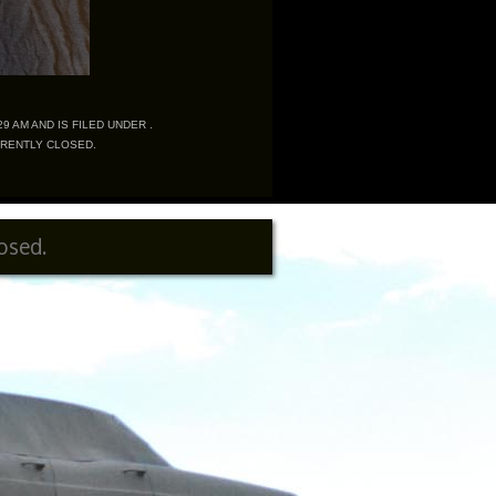
9 AM AND IS FILED UNDER .
RENTLY CLOSED.
osed.