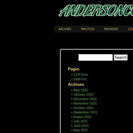
MOVIES
PHOTOS
REVIEWS
CO
Pages
CCP form
Sold Out
Archives
May 2022
January 2022
December 2021
November 2021
October 2021
September 2021
August 2021
July 2021
June 2021
May 2021