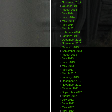
November 2014
October 2014
August 2014
July 2014
June 2014
May 2014
April 2014
March 2014
February 2014
January 2014
December 2013
November 2013
October 2013
September 2013
August 2013
July 2013
June 2013
May 2013
April 2013
March 2013
January 2013
December 2012
November 2012
October 2012
September 2012
August 2012
July 2012
June 2012
May 2012
April 2012