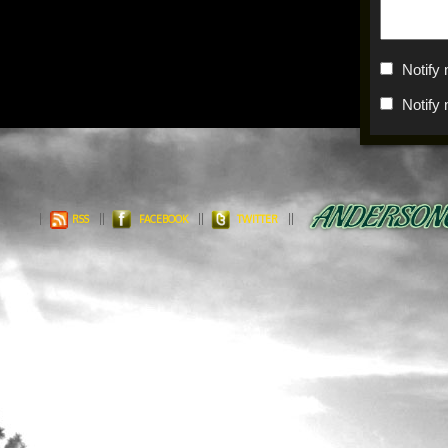
Notify
Notify
RSS
FACEBOOK
TWITTER