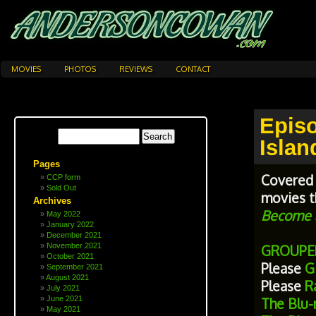
MOVIES
PHOTOS
REVIEWS
CONTACT
Epis
Islan
Pages
Covered 
CCP form
Sold Out
movies t
Archives
Become a
May 2022
January 2022
December 2021
November 2021
GROUPE
October 2021
Please
Gi
September 2021
August 2021
Please
Ra
July 2021
June 2021
The Blu-
May 2021