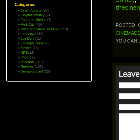
Categories
thecine
CinemAddicts
(87)
Cryptocurrency
(2)
Featured Movies
(7)
POSTED O
Flick City
(48)
I've Got a Movie To Make
(113)
CINEMADD
Interviews
(19)
Joe Dorvil
(1)
YOU CAN
Joeseph Dorvil
(1)
Movies
(63)
NFTs
(2)
Photos
(2)
podcasts
(312)
Reviews
(109)
Leave
Uncategorized
(22)