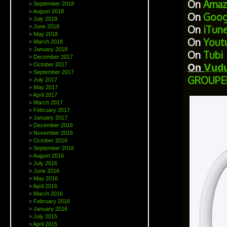
On
Amaz
September 2018
August 2018
On
Goog
July 2018
June 2018
On
iTun
May 2018
On
Yout
March 2018
January 2018
On
Tubi
December 2017
October 2017
On
Vud
September 2017
GROUPE
July 2017
May 2017
April 2017
March 2017
February 2017
January 2017
December 2016
November 2016
October 2016
September 2016
August 2016
July 2016
June 2016
May 2016
April 2016
March 2016
February 2016
January 2016
July 2015
April 2015