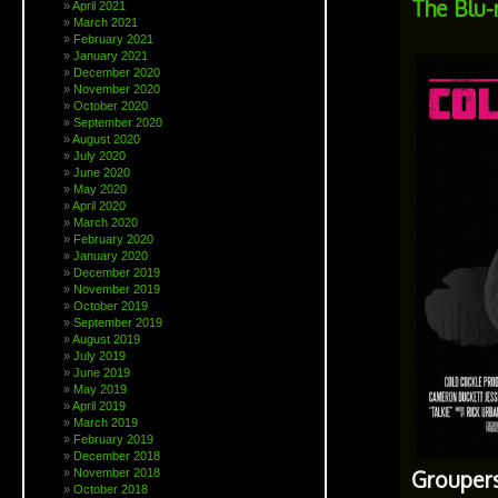
The Blu-r
April 2021
March 2021
February 2021
January 2021
December 2020
November 2020
October 2020
September 2020
August 2020
July 2020
June 2020
May 2020
April 2020
March 2020
February 2020
January 2020
December 2019
November 2019
October 2019
September 2019
August 2019
July 2019
June 2019
May 2019
April 2019
March 2019
February 2019
December 2018
November 2018
Groupers
October 2018