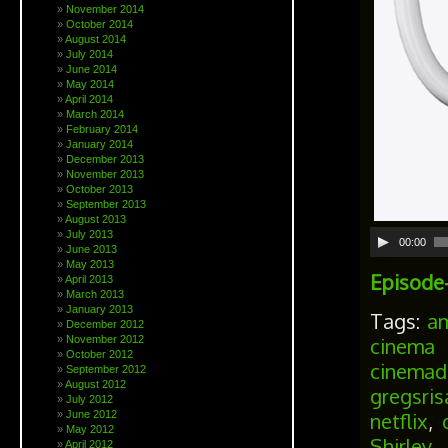
November 2014
October 2014
August 2014
July 2014
June 2014
May 2014
April 2014
March 2014
February 2014
January 2014
December 2013
November 2013
October 2013
September 2013
August 2013
July 2013
00:00
June 2013
May 2013
Episode-
April 2013
March 2013
January 2013
Tags:
a
December 2012
cinema 
November 2012
October 2012
cinemad
September 2012
August 2012
gregsri
July 2012
netflix
,
June 2012
May 2012
Shirley
April 2012